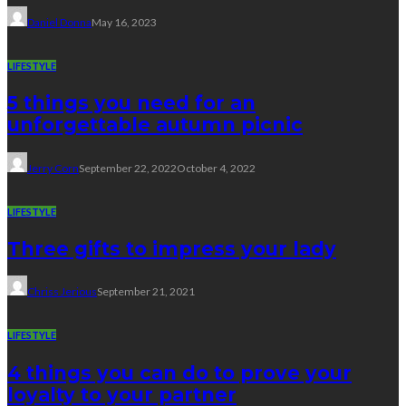
Daniel Donna
May 16, 2023
LIFESTYLE
5 things you need for an
unforgettable autumn picnic
Jerry Corn
September 22, 2022
October 4, 2022
LIFESTYLE
Three gifts to impress your lady
Chriss Jerious
September 21, 2021
LIFESTYLE
4 things you can do to prove your
loyalty to your partner