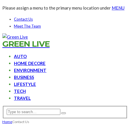
Please assign a menu to the primary menu location under
MENU
Contact Us
Meet The Team
GREEN LIVE
AUTO
HOME DECORE
ENVIRONMENT
BUSINESS
LIFESTYLE
TECH
TRAVEL
Home
Contact Us