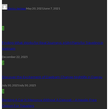
Chriss Jerious
May 20, 2021
June 7, 2021
Travel
1
Finding What Works for Real Journeys: eSIM Plans for Traveling in
Vietnam
December 22, 2025
2
Discover the Excitement of Daebam Change Nightlife in Daegu
July 30, 2025
July 30, 2025
3
Renting A Car In Menorca Without A Deposit – A Hassle-Free
Option For Travelers