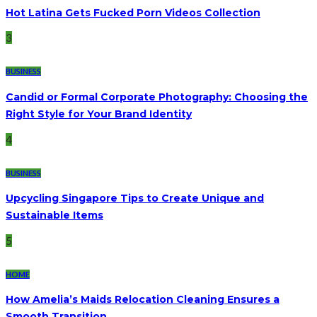
Hot Latina Gets Fucked Porn Videos Collection
3
BUSINESS
Candid or Formal Corporate Photography: Choosing the
Right Style for Your Brand Identity
4
BUSINESS
Upcycling Singapore Tips to Create Unique and
Sustainable Items
5
HOME
How Amelia’s Maids Relocation Cleaning Ensures a
Smooth Transition