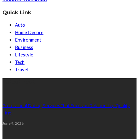
Quick Link
Auto
Home Decore
Environment
Business
Lifestyle
Tech
Travel
Latest Post
Professional Dating Services That Focus on Relationship Quality
First
June 9, 2026