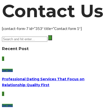
Contact Us
[contact-form-7 id=”353″ title=”Contact form 1″]
Recent Post
1
DATING
Professional Dating Services That Focus on
Relationship Quality First
2
DATING