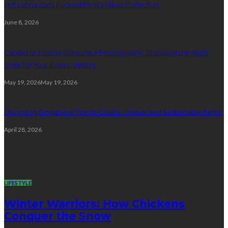
Hot Latina Gets Fucked Porn Videos Collection
June 8, 2026
Candid or Formal Corporate Photography: Choosing the Right
Style for Your Brand Identity
May 19, 2026
May 19, 2026
Upcycling Singapore Tips to Create Unique and Sustainable Items
April 28, 2026
Lifestyle
LIFESTYLE
Winter Warriors: How Chickens
Conquer the Snow