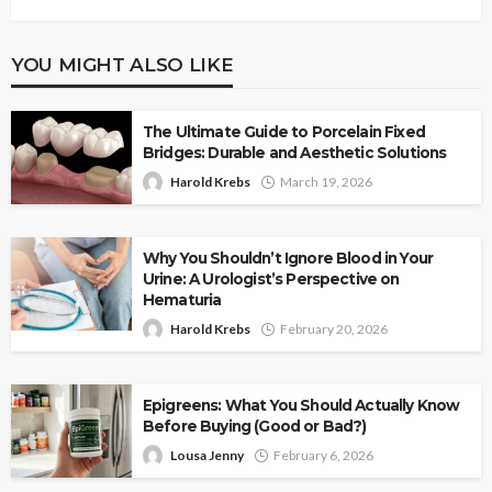
YOU MIGHT ALSO LIKE
The Ultimate Guide to Porcelain Fixed
Bridges: Durable and Aesthetic Solutions
Harold Krebs
March 19, 2026
Why You Shouldn’t Ignore Blood in Your
Urine: A Urologist’s Perspective on
Hematuria
Harold Krebs
February 20, 2026
Epigreens: What You Should Actually Know
Before Buying (Good or Bad?)
Lousa Jenny
February 6, 2026