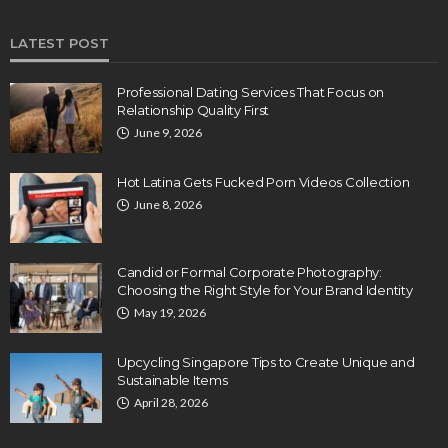
LATEST POST
Professional Dating Services That Focus on
Relationship Quality First
June 9, 2026
Hot Latina Gets Fucked Porn Videos Collection
June 8, 2026
Candid or Formal Corporate Photography:
Choosing the Right Style for Your Brand Identity
May 19, 2026
Upcycling Singapore Tips to Create Unique and
Sustainable Items
April 28, 2026