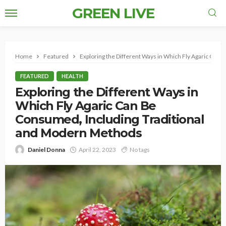
GREEN LIVE
Home
Featured
Exploring the Different Ways in Which Fly Agaric Can
FEATURED
HEALTH
Exploring the Different Ways in
Which Fly Agaric Can Be
Consumed, Including Traditional
and Modern Methods
Daniel Donna
April 22, 2023
No tags