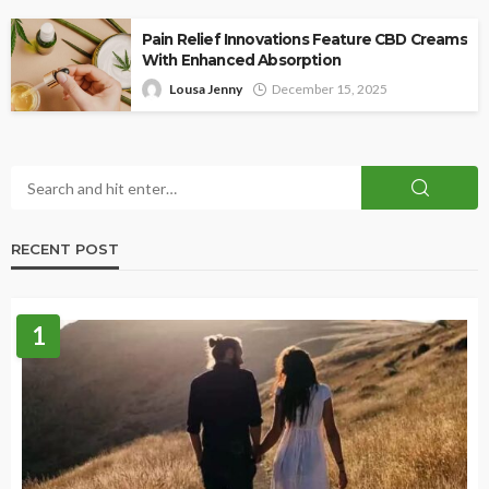
Pain Relief Innovations Feature CBD Creams
With Enhanced Absorption
Lousa Jenny
December 15, 2025
RECENT POST
1