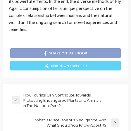
its powerful effects. In the end, the diverse methods of Fly
Agaric consumption offer a unique perspective on the
complex relationship between humans and the natural
world and the ongoing search for novel experiences and
remedies.
SHARE ON FACEBOOK
SHARE ON TWITTER
How Tourists Can Contribute Towards
Protecting Endangered Plants and Animals
in The National Park?
What Is Miscellaneous Negligence, And
What Should You Know About It?