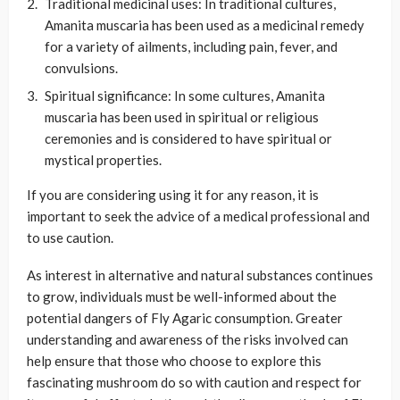
Traditional medicinal uses: In traditional cultures,
Amanita muscaria has been used as a medicinal remedy
for a variety of ailments, including pain, fever, and
convulsions.
Spiritual significance: In some cultures, Amanita
muscaria has been used in spiritual or religious
ceremonies and is considered to have spiritual or
mystical properties.
If you are considering using it for any reason, it is
important to seek the advice of a medical professional and
to use caution.
As interest in alternative and natural substances continues
to grow, individuals must be well-informed about the
potential dangers of Fly Agaric consumption. Greater
understanding and awareness of the risks involved can
help ensure that those who choose to explore this
fascinating mushroom do so with caution and respect for