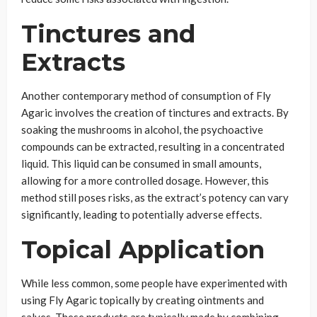
Tinctures and
Extracts
Another contemporary method of consumption of Fly
Agaric involves the creation of tinctures and extracts. By
soaking the mushrooms in alcohol, the psychoactive
compounds can be extracted, resulting in a concentrated
liquid. This liquid can be consumed in small amounts,
allowing for a more controlled dosage. However, this
method still poses risks, as the extract’s potency can vary
significantly, leading to potentially adverse effects.
Topical Application
While less common, some people have experimented with
using Fly Agaric topically by creating ointments and