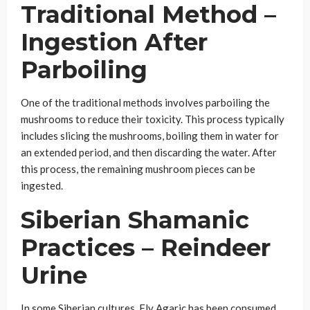
Traditional Method –
Ingestion After
Parboiling
One of the traditional methods involves parboiling the
mushrooms to reduce their toxicity. This process typically
includes slicing the mushrooms, boiling them in water for
an extended period, and then discarding the water. After
this process, the remaining mushroom pieces can be
ingested.
Siberian Shamanic
Practices – Reindeer
Urine
In some Siberian cultures, Fly Agaric has been consumed