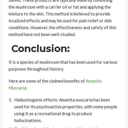
salves. These products are typically made by combining
the mushroom with a carrier oil or fat and applying the
mixture to the skin. This method is believed to provide
localized effects and may be used for pain relief or skin
conditions. However, the effectiveness and safety of this
method have not been well-studied.
Conclusion:
It is a species of mushroom that has been used for various
purposes throughout history.
Here are some of the claimed benefits of
Amanita
Muscaria
:
Hallucinogenic effects: Amanita muscaria has been
used for its psychoactive properties, with some people
using it as a recreational drug to produce
hallucinations.