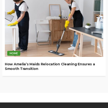
HOME
How Amelia’s Maids Relocation Cleaning Ensures a
Smooth Transition