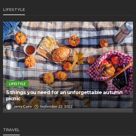
LIFESTYLE
LIFESTYLE
5 things you need for an unforgettable autumn
picnic
Jerry Corn
September 22, 2022
TRAVEL