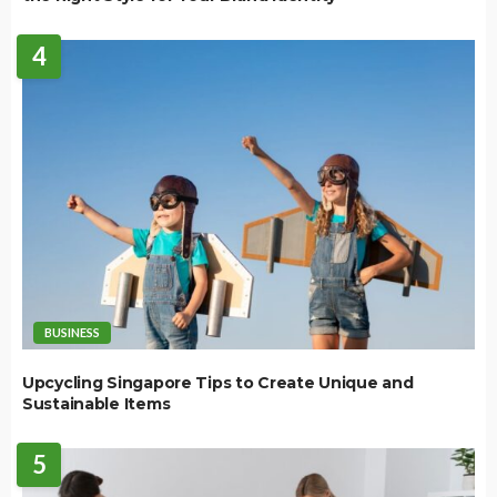
4
BUSINESS
Upcycling Singapore Tips to Create Unique and
Sustainable Items
5