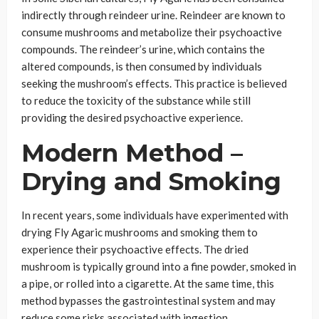
indirectly through reindeer urine. Reindeer are known to
consume mushrooms and metabolize their psychoactive
compounds. The reindeer’s urine, which contains the
altered compounds, is then consumed by individuals
seeking the mushroom’s effects. This practice is believed
to reduce the toxicity of the substance while still
providing the desired psychoactive experience.
Modern Method –
Drying and Smoking
In recent years, some individuals have experimented with
drying Fly Agaric mushrooms and smoking them to
experience their psychoactive effects. The dried
mushroom is typically ground into a fine powder, smoked in
a pipe, or rolled into a cigarette. At the same time, this
method bypasses the gastrointestinal system and may
reduce some risks associated with ingestion.