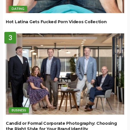
DATING
Hot Latina Gets Fucked Porn Videos Collection
3
BUSINESS
Candid or Formal Corporate Photography: Choosing
the Right Style for Your Brand Identity