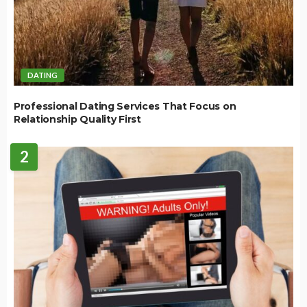
DATING
Professional Dating Services That Focus on
Relationship Quality First
2