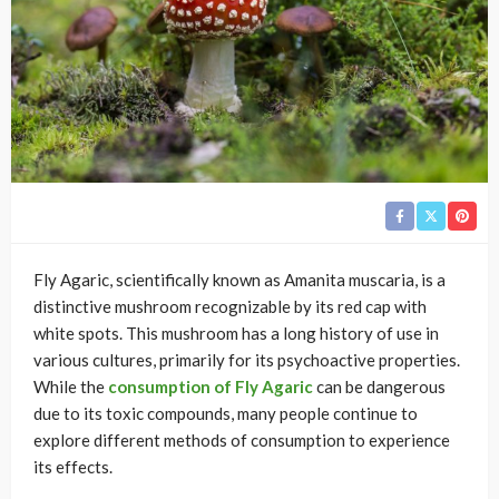
Fly Agaric, scientifically known as Amanita muscaria, is a
distinctive mushroom recognizable by its red cap with
white spots. This mushroom has a long history of use in
various cultures, primarily for its psychoactive properties.
While the
consumption of Fly Agaric
can be dangerous
due to its toxic compounds, many people continue to
explore different methods of consumption to experience
its effects.