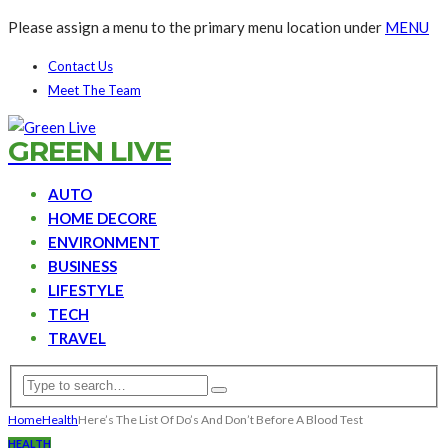
Please assign a menu to the primary menu location under
MENU
Contact Us
Meet The Team
GREEN LIVE
AUTO
HOME DECORE
ENVIRONMENT
BUSINESS
LIFESTYLE
TECH
TRAVEL
Home
Health
Here’s The List Of Do’s And Don’t Before A Blood Test
HEALTH