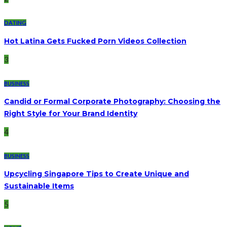
DATING
Hot Latina Gets Fucked Porn Videos Collection
3
BUSINESS
Candid or Formal Corporate Photography: Choosing the
Right Style for Your Brand Identity
4
BUSINESS
Upcycling Singapore Tips to Create Unique and
Sustainable Items
5