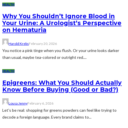
HEALTH
Why You Shouldn’t Ignore Blood in
Your Urine: A Urologist’s Perspective
on Hematuria
Harold Krebs
February 20, 2026
You notice a pink tinge when you flush. Or your urine looks darker
than usual, maybe tea-colored or outright red....
HEALTH
Epigreens: What You Should Actually
Know Before Buying (Good or Bad?)
Lousa Jenny
February 6, 2026
Let's be real: shopping for greens powders can feel like trying to
decode a foreign language. Every brand claims to...