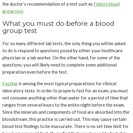
the doctor’s recommendation of a test such as
Flebo’s blood
group test
.
What you must do before a blood
group test
For so many different lab tests, the only thing you will be asked
to do is respond to questions posed by either your healthcare
physician or a lab worker. On the other hand, for some of the
questions, you will likely need to complete some additional
preparation even before the test.
Fasting
is among the most typical preparations for clinical
laboratory tests. In order to properly fast for an exam, you must
not consume anything other than water for a period of time that
ranges from several hours to the entire night before the exam.
Since the minerals and components of food are absorbed into the
bloodstream, this practice is carried out. This may cause certain
blood test findings to be inaccurate. There is no set time limit for