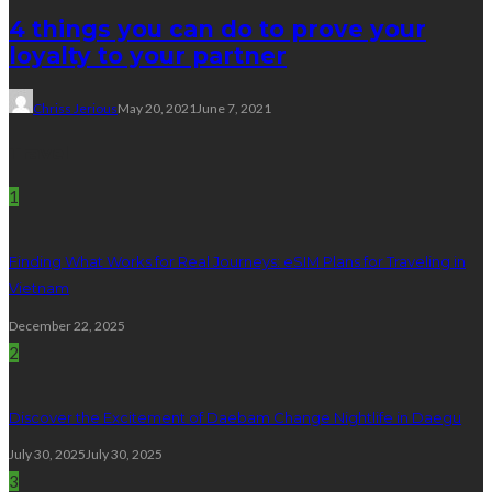
4 things you can do to prove your
loyalty to your partner
Chriss Jerious
May 20, 2021
June 7, 2021
Travel
1
Finding What Works for Real Journeys: eSIM Plans for Traveling in
Vietnam
December 22, 2025
2
Discover the Excitement of Daebam Change Nightlife in Daegu
July 30, 2025
July 30, 2025
3