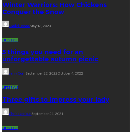
Winter Warriors: How Chickens
Conquer the Snow
Daniel Donna
May 16, 2023
LIFESTYLE
5 things you need for an
unforgettable autumn picnic
Jerry Corn
September 22, 2022
October 4, 2022
LIFESTYLE
Three gifts to impress your lady
Chriss Jerious
September 21, 2021
LIFESTYLE