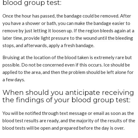
blood group test:
Once the hour has passed, the bandage could be removed. After
you have a shower or bath, you can make the bandage easier to
remove by just letting it loosen up. If the region bleeds again at a
later time, provide light pressure to the wound until the bleeding
stops, and afterwards, apply a fresh bandage.
Bruising at the location of the blood taken is extremely rare but
possible. Do not be concerned even if this occurs. Ice should be
applied to the area, and then the problem should be left alone for
a few days.
When should you anticipate receiving
the findings of your blood group test:
You will be notified through text message or email as soon as the
blood test results are ready, and the majority of the results of the
blood tests will be open and prepared before the day is over.