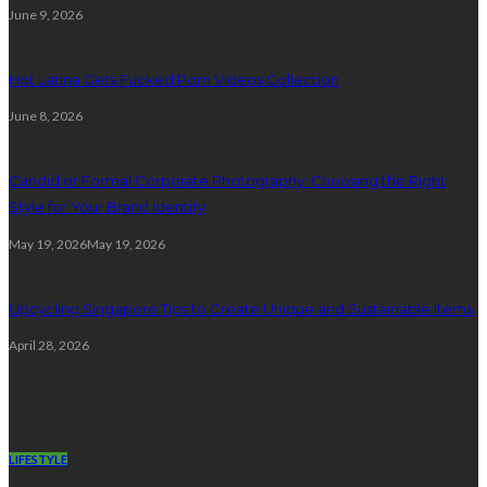
June 9, 2026
Hot Latina Gets Fucked Porn Videos Collection
June 8, 2026
Candid or Formal Corporate Photography: Choosing the Right
Style for Your Brand Identity
May 19, 2026
May 19, 2026
Upcycling Singapore Tips to Create Unique and Sustainable Items
April 28, 2026
Lifestyle
LIFESTYLE