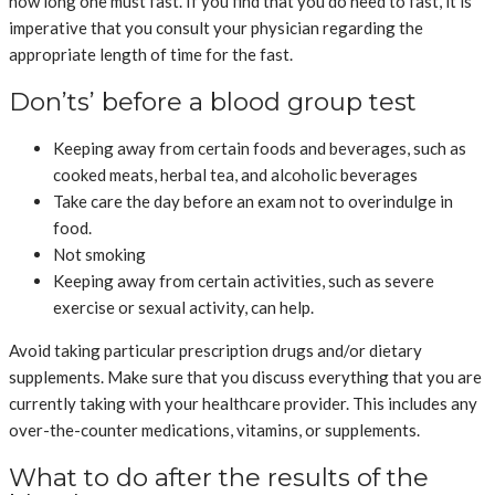
how long one must fast. If you find that you do need to fast, it is
imperative that you consult your physician regarding the
appropriate length of time for the fast.
Don’ts’ before a blood group test
Keeping away from certain foods and beverages, such as
cooked meats, herbal tea, and alcoholic beverages
Take care the day before an exam not to overindulge in
food.
Not smoking
Keeping away from certain activities, such as severe
exercise or sexual activity, can help.
Avoid taking particular prescription drugs and/or dietary
supplements. Make sure that you discuss everything that you are
currently taking with your healthcare provider. This includes any
over-the-counter medications, vitamins, or supplements.
What to do after the results of the