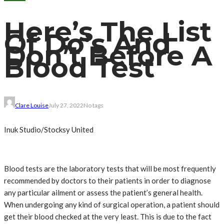
Here’s The List
Of Do’s And
Don’t Before A
Blood Test
Clare Louise
July 27, 2022
No tags
Inuk Studio/Stocksy United
Blood tests are the laboratory tests that will be most frequently
recommended by doctors to their patients in order to diagnose
any particular ailment or assess the patient’s general health.
When undergoing any kind of surgical operation, a patient should
get their blood checked at the very least. This is due to the fact