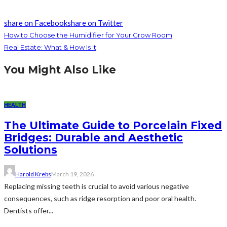
share on Facebook
share on Twitter
How to Choose the Humidifier for Your Grow Room
Real Estate: What & How Is It
You Might Also Like
HEALTH
The Ultimate Guide to Porcelain Fixed
Bridges: Durable and Aesthetic
Solutions
Harold Krebs
March 19, 2026
Replacing missing teeth is crucial to avoid various negative
consequences, such as ridge resorption and poor oral health.
Dentists offer...