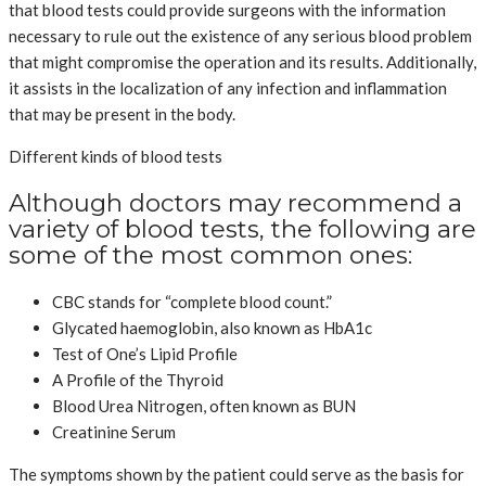
that blood tests could provide surgeons with the information
necessary to rule out the existence of any serious blood problem
that might compromise the operation and its results. Additionally,
it assists in the localization of any infection and inflammation
that may be present in the body.
Different kinds of blood tests
Although doctors may recommend a
variety of blood tests, the following are
some of the most common ones:
CBC stands for “complete blood count.”
Glycated haemoglobin, also known as HbA1c
Test of One’s Lipid Profile
A Profile of the Thyroid
Blood Urea Nitrogen, often known as BUN
Creatinine Serum
The symptoms shown by the patient could serve as the basis for