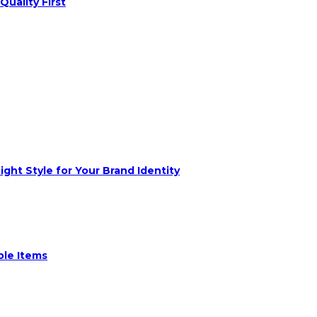
Quality First
ght Style for Your Brand Identity
ble Items