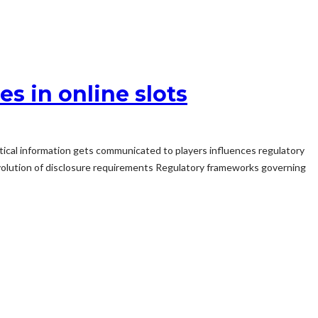
s in online slots
tical information gets communicated to players influences regulatory
Evolution of disclosure requirements Regulatory frameworks governing