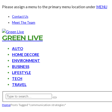
Please assign a menu to the primary menu location under
MENU
Contact Us
Meet The Team
GREEN LIVE
AUTO
HOME DECORE
ENVIRONMENT
BUSINESS
LIFESTYLE
TECH
TRAVEL
Home
Posts Tagged "communication strategies"