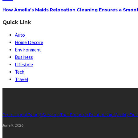
How Amelia’s Maids Relocation Cleaning Ensures a Smoot
Quick Link
Auto
Home Decore
Environment
Business
Lifestyle
Tech
Travel
Latest Post
Professional Dating Services That Focus on Relationship Quality First
June 9, 2026