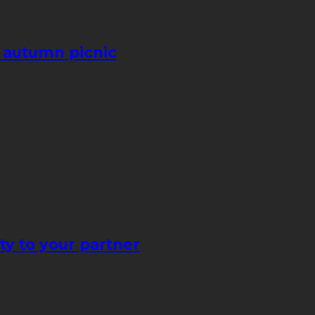
e autumn picnic
ty to your partner