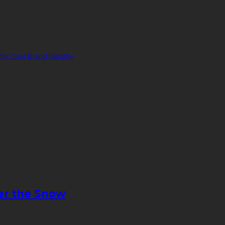
or Your Brand Identity
er the Snow