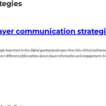
tegies
yer communication strategie
ly important in the digital gaming landscape. How this critical mathema
flect different philosophies about player information and engagement. 