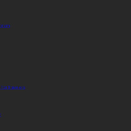
ietnam
For Travelers
?