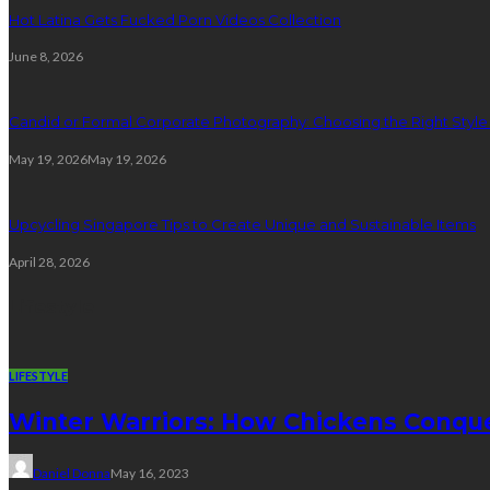
Hot Latina Gets Fucked Porn Videos Collection
June 8, 2026
Candid or Formal Corporate Photography: Choosing the Right Style f
May 19, 2026
May 19, 2026
Upcycling Singapore Tips to Create Unique and Sustainable Items
April 28, 2026
Lifestyle
LIFESTYLE
Winter Warriors: How Chickens Conqu
Daniel Donna
May 16, 2023