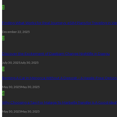
1
Finding What Works for Real Journeys: eSIM Plans for Traveling in V
December 22, 2025
2
Discover the Excitement of Daebam Change Nightlife in Daegu
July 30, 2025
July 30, 2025
3
Renting A Car In Menorca Without A Deposit – A Hassle-Free Option 
May 30, 2025
May 30, 2025
4
Why Choosing a Taxi For Malaga To Marbella Transfer Is A Good Idea
May 30, 2025
May 30, 2025