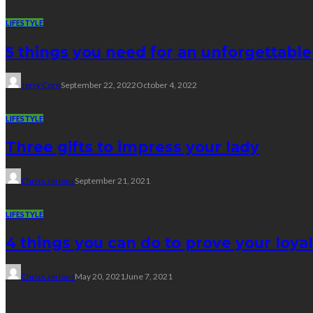
LIFESTYLE
5 things you need for an unforgettabl
Jerry Corn
September 22, 2022
October 4, 2022
LIFESTYLE
Three gifts to impress your lady
Chriss Jerious
September 21, 2021
LIFESTYLE
4 things you can do to prove your loyal
Chriss Jerious
May 20, 2021
June 7, 2021
Travel