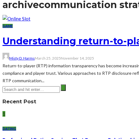
archive
communication stra
GAME
Understanding return-to-pla
Misty D. Harms
March 25, 2025
November 14, 2025
Return-to-player (RTP) information transparency has become increasing
compliance and player trust. Various approaches to RTP disclosure re
RTP communication...
Recent Post
1
DATING