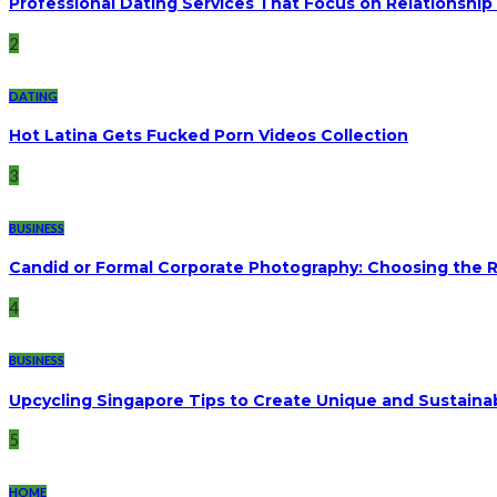
Professional Dating Services That Focus on Relationship 
2
DATING
Hot Latina Gets Fucked Porn Videos Collection
3
BUSINESS
Candid or Formal Corporate Photography: Choosing the Ri
4
BUSINESS
Upcycling Singapore Tips to Create Unique and Sustaina
5
HOME