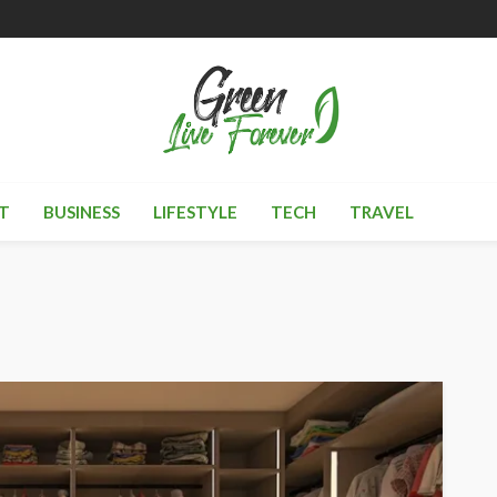
T
BUSINESS
LIFESTYLE
TECH
TRAVEL