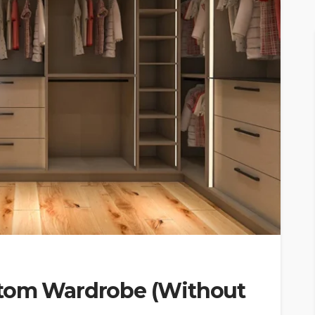
stom Wardrobe (Without