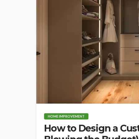
HOME IMPROVEMENT
How to Design a Cu