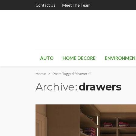
Contact Us
Meet The Team
AUTO
HOME DECORE
ENVIRONMEN
Home
Posts Tagged "drawers"
Archive
drawers