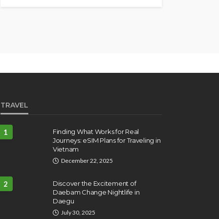
TRAVEL
1
Finding What Works for Real
Journeys: eSIM Plans for Traveling in
Vietnam
December 22, 2025
2
Discover the Excitement of
Daebam Change Nightlife in
Daegu
July 30, 2025