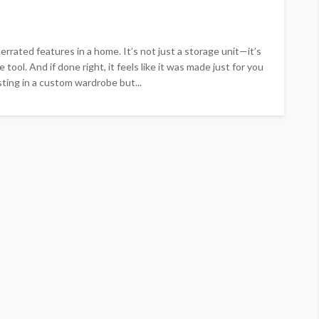
rated features in a home. It’s not just a storage unit—it’s
 tool. And if done right, it feels like it was made just for you
sting in a custom wardrobe but...