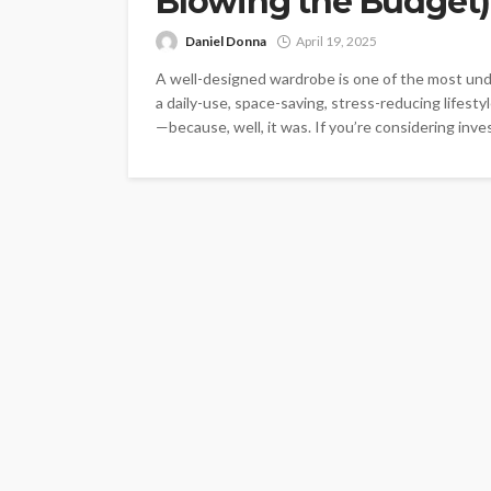
Blowing the Budget)
Daniel Donna
April 19, 2025
A well-designed wardrobe is one of the most under
a daily-use, space-saving, stress-reducing lifestyle
—because, well, it was. If you’re considering inve