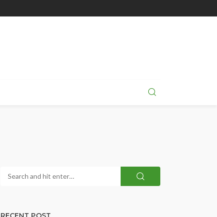
RECENT POST