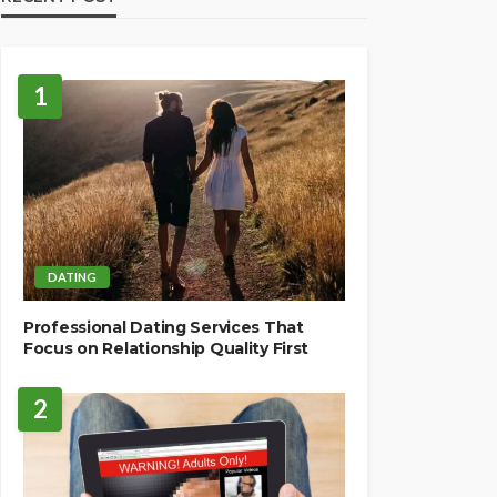
1
DATING
Professional Dating Services That
Focus on Relationship Quality First
2