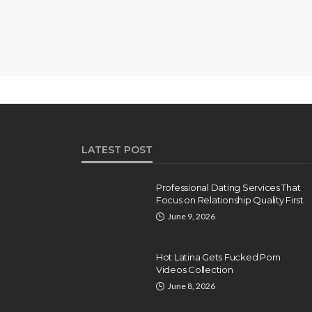
LATEST POST
Professional Dating Services That
Focus on Relationship Quality First
June 9, 2026
Hot Latina Gets Fucked Porn
Videos Collection
June 8, 2026