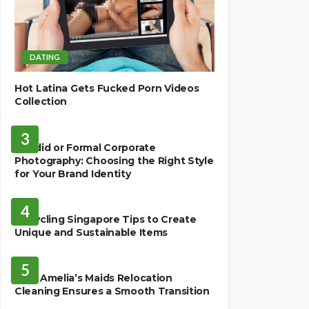
DATING
Hot Latina Gets Fucked Porn Videos
Collection
BUSINESS
3
Candid or Formal Corporate
Photography: Choosing the Right Style
for Your Brand Identity
BUSINESS
4
Upcycling Singapore Tips to Create
Unique and Sustainable Items
HOME
5
How Amelia’s Maids Relocation
Cleaning Ensures a Smooth Transition