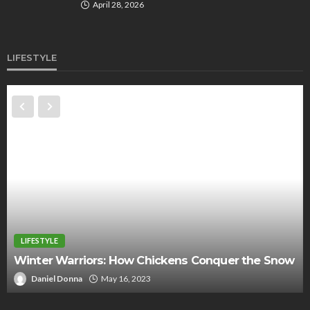
April 28, 2026
LIFESTYLE
LIFESTYLE
5 things you need for an unforgettable autumn
picnic
Jerry Corn
September 22, 2022