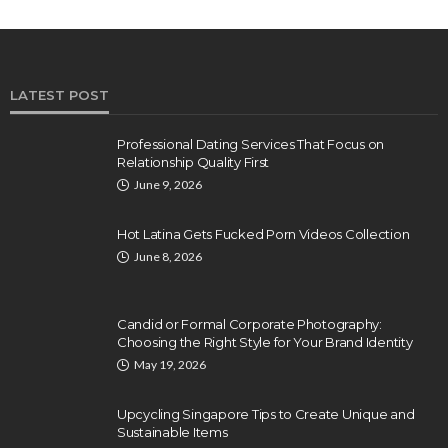
LATEST POST
Professional Dating Services That Focus on
Relationship Quality First
June 9, 2026
Hot Latina Gets Fucked Porn Videos Collection
June 8, 2026
Candid or Formal Corporate Photography:
Choosing the Right Style for Your Brand Identity
May 19, 2026
Upcycling Singapore Tips to Create Unique and
Sustainable Items