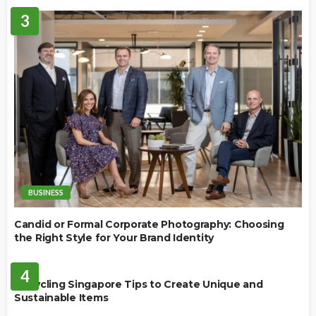
3
BUSINESS
Candid or Formal Corporate Photography: Choosing
the Right Style for Your Brand Identity
BUSINESS
4
Upcycling Singapore Tips to Create Unique and
Sustainable Items