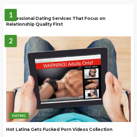
DATING
1
Professional Dating Services That Focus on
Relationship Quality First
2
DATING
Hot Latina Gets Fucked Porn Videos Collection