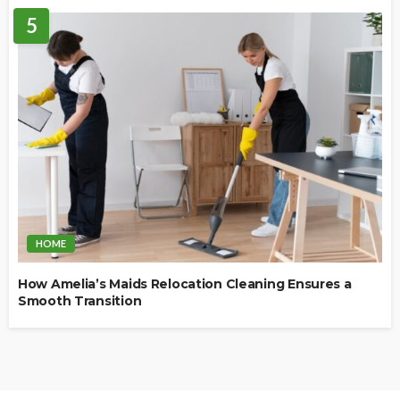
5
HOME
How Amelia’s Maids Relocation Cleaning Ensures a
Smooth Transition