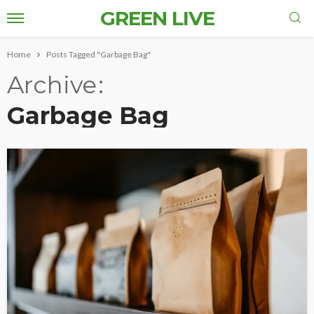
GREEN LIVE
Home
Posts Tagged "Garbage Bag"
Archive
Garbage Bag