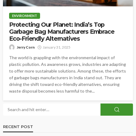
ENVIRONMENT
Protecting Our Planet: India’s Top
Garbage Bag Manufacturers Embrace
Eco-Friendly Alternatives
Jerry Corn
January 31, 2025
The world is grappling with the environmental impact of
plastic pollution. As awareness grows, industries are adapting
to offer more sustainable solutions. Among these, the efforts
of garbage bags manufacturers in India stand out. They are
driving the shift toward eco-friendly alternatives, ensuring
waste disposal becomes less harmful to the...
RECENT POST