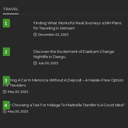
TRAVEL
1
Finding What Works for Real Journeys: eSIM Plans
for Traveling in Vietnam
December 22, 2025
2
Discover the Excitement of Daebam Change
Nightlife in Daegu
July 30, 2025
Renting A Car In Menorca Without A Deposit – A Hassle-Free Option
3
For Travelers
May 30, 2025
Why Choosing a Taxi For Malaga To Marbella Transfer Is A Good Idea?
4
May 30, 2025