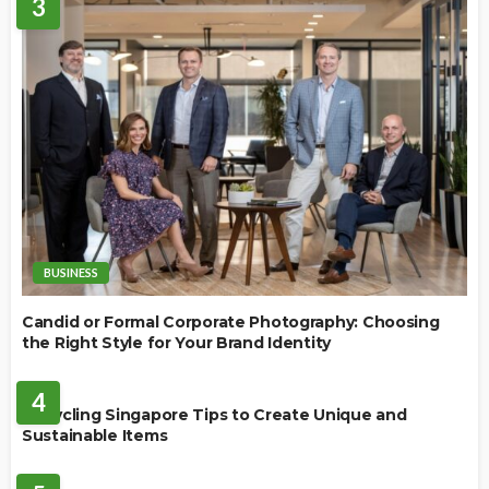
3
BUSINESS
Candid or Formal Corporate Photography: Choosing
the Right Style for Your Brand Identity
BUSINESS
4
Upcycling Singapore Tips to Create Unique and
Sustainable Items
HOME