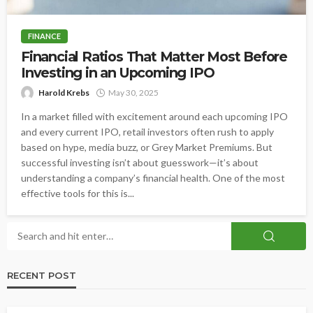
FINANCE
Financial Ratios That Matter Most Before
Investing in an Upcoming IPO
Harold Krebs
May 30, 2025
In a market filled with excitement around each upcoming IPO
and every current IPO, retail investors often rush to apply
based on hype, media buzz, or Grey Market Premiums. But
successful investing isn’t about guesswork—it’s about
understanding a company’s financial health. One of the most
effective tools for this is...
RECENT POST
DATING