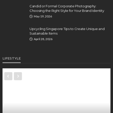
Candid or Formal Corporate Photography:
Choosing the Right Style for Your Brand Identity
May 19, 2026
Upcycling Singapore Tips to Create Unique and
Sustainable Items
April 28, 2026
LIFESTYLE