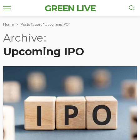
GREEN LIVE
Home
Posts Tagged "Upcoming IPO"
Archive
Upcoming IPO