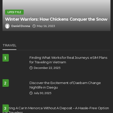
LIFESTYLE
5 things you need for an unforgettable autu
e Snow
picnic
Jerry Corn
September 22, 2022
TRAVEL
1
Finding What Works for Real Journeys: eSIM Plans
for Traveling in Vietnam
December 22, 2025
2
Discover the Excitement of Daebam Change
Nightlife in Daegu
July 30, 2025
Renting A Car In Menorca Without A Deposit – A Hassle-Free Option
3
For Travelers