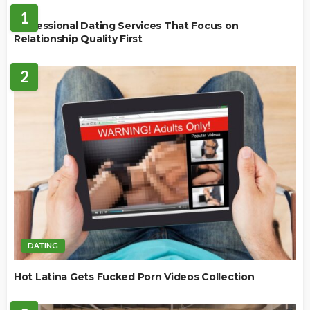
1
Professional Dating Services That Focus on
Relationship Quality First
2
DATING
Hot Latina Gets Fucked Porn Videos Collection