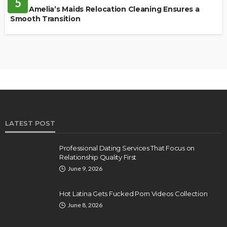
5
How Amelia’s Maids Relocation Cleaning Ensures a
Smooth Transition
LATEST POST
Professional Dating Services That Focus on
Relationship Quality First
June 9, 2026
Hot Latina Gets Fucked Porn Videos Collection
June 8, 2026