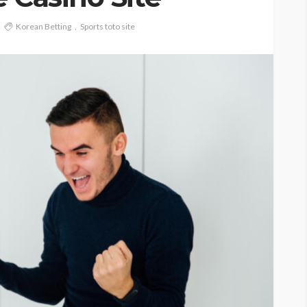
Korean Betting
Sports toto site