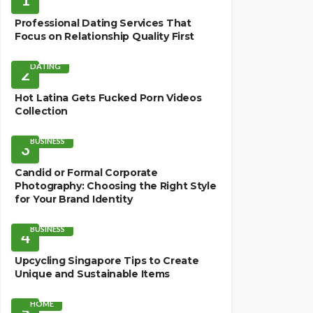
Professional Dating Services That
Focus on Relationship Quality First
DATING
2
Hot Latina Gets Fucked Porn Videos
Collection
BUSINESS
3
Candid or Formal Corporate
Photography: Choosing the Right Style
for Your Brand Identity
BUSINESS
4
Upcycling Singapore Tips to Create
Unique and Sustainable Items
HOME
5