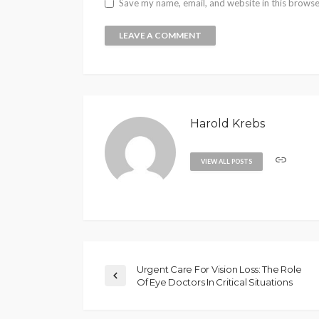
Save my name, email, and website in this browse
Harold Krebs
VIEW ALL POSTS
Urgent Care For Vision Loss: The Role
Of Eye Doctors In Critical Situations