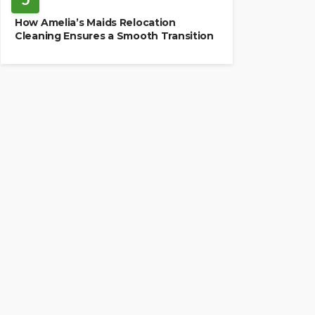
How Amelia’s Maids Relocation
Cleaning Ensures a Smooth Transition