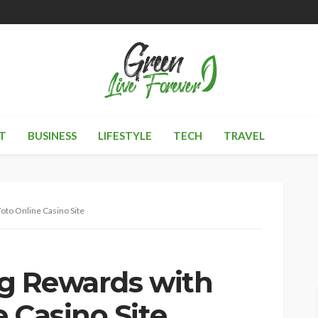
T
BUSINESS
LIFESTYLE
TECH
TRAVEL
Toto Online Casino Site
ing Rewards with
 Casino Site