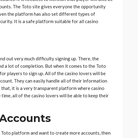
counts. The Toto site gives everyone the opportunity
ven the platform has also set different types of
rity. It is a safe platform suitable for all casino
nd out very much difficulty signing up. There, the
and a lot of completion. But when it comes to the Toto
for players to sign up. All of the casino lovers will be
ccount. They can easily handle all of their information
that, it is a very transparent platform where casino
time, all of the casino lovers will be able to keep their
 Accounts
e Toto platform and want to create more accounts, then