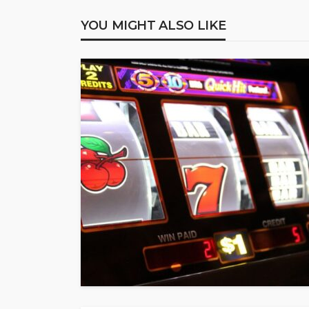
YOU MIGHT ALSO LIKE