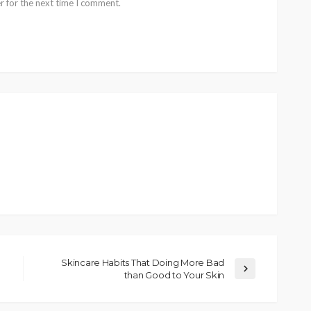
r for the next time I comment.
Skincare Habits That Doing More Bad
than Good to Your Skin