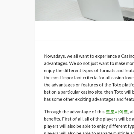
Nowadays, we all want to experience a Casino p
advantages. We do not just want to make mone
enjoy the different types of formats and featu
the most important criteria for all casino love
the advantages or features of the Toto platfor
bet on a particular casino site, then Toto will
has some other exciting advantages and feature
Through the advantage of this
토토사이트
,
al
benefits. First of all, all of the players will be
players will also be able to enjoy different t
players will also be able to manage multiple ac