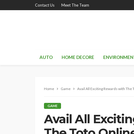
Contact Us
Meet The Team
AUTO
HOME DECORE
ENVIRONMEN
Home
Game
Avail All Exciting Rewards with The 
GAME
Avail All Excit
The Toto Online