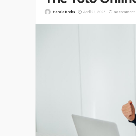
Harold Krebs
April 21, 2025
no comment