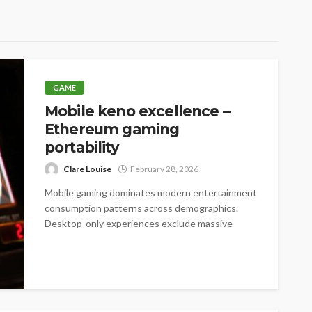
GAME
Mobile keno excellence –
Ethereum gaming
portability
Clare Louise
February 28, 2026
Mobile gaming dominates modern entertainment
consumption patterns across demographics.
Desktop-only experiences exclude massive
audiences preferring smartphone and tablet
access. https://crypto.games/keno/ethereum...