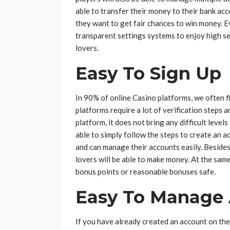
able to transfer their money to their bank ac
they want to get fair chances to win money. E
transparent settings systems to enjoy high secu
lovers.
Easy To Sign Up
In 90% of online Casino platforms, we often fi
platforms require a lot of verification steps 
platform, it does not bring any difficult levels 
able to simply follow the steps to create an a
and can manage their accounts easily. Besides 
lovers will be able to make money. At the same 
bonus points or reasonable bonuses safe.
Easy To Manage
If you have already created an account on th