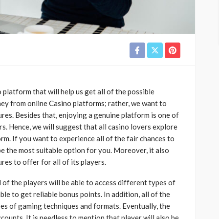
latform that will help us get all of the possible
y from online Casino platforms; rather, we want to
res. Besides that, enjoying a genuine platform is one of
rs. Hence, we will suggest that all casino lovers explore
m. If you want to experience all of the fair chances to
 be the most suitable option for you. Moreover, it also
s to offer for all of its players.
l of the players will be able to access different types of
 able to get reliable bonus points. In addition, all of the
ypes of gaming techniques and formats. Eventually, the
counts. It is needless to mention that player will also be