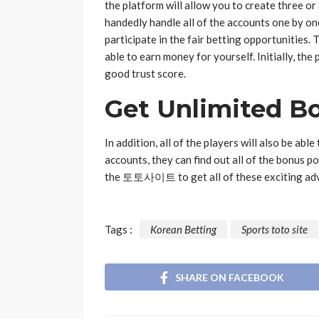
the platform will allow you to create three or
handedly handle all of the accounts one by on
participate in the fair betting opportunities. 
able to earn money for yourself. Initially, the
good trust score.
Get Unlimited B
In addition, all of the players will also be abl
accounts, they can find out all of the bonus p
the
토토사이트
to get all of these exciting a
Tags :
Korean Betting
Sports toto site
SHARE ON FACEBOOK