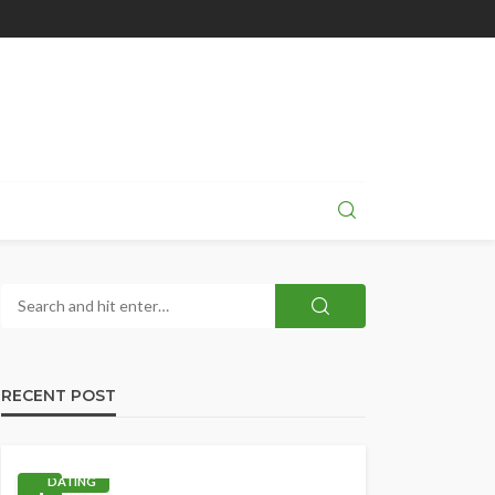
RECENT POST
DATING
1