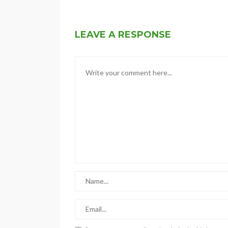
LEAVE A RESPONSE