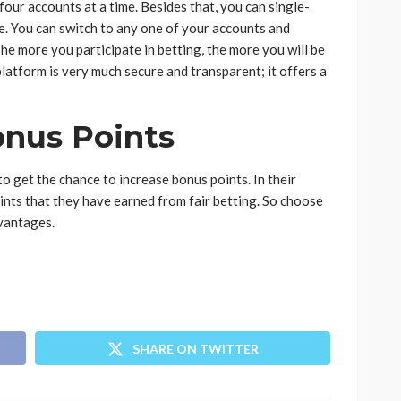
 four accounts at a time. Besides that, you can single-
e. You can switch to any one of your accounts and
The more you participate in betting, the more you will be
 platform is very much secure and transparent; it offers a
onus Points
e to get the chance to increase bonus points. In their
oints that they have earned from fair betting. So choose
dvantages.
SHARE ON TWITTER