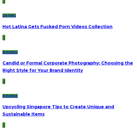
2
DATING
Hot Latina Gets Fucked Porn Videos Collection
3
BUSINESS
Candid or Formal Corporate Photography: Choosing the
Right Style for Your Brand Identity
4
BUSINESS
Upcycling Singapore Tips to Create Unique and
Sustainable Items
5