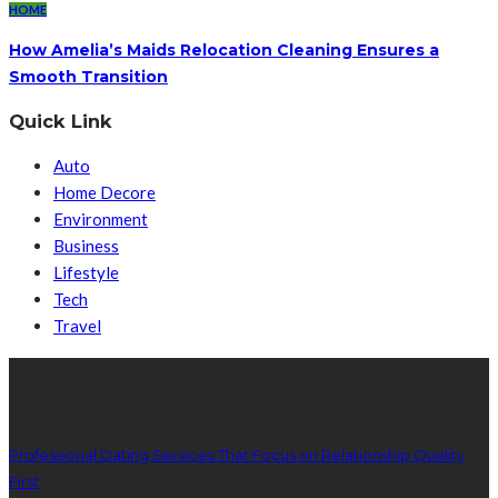
HOME
How Amelia’s Maids Relocation Cleaning Ensures a
Smooth Transition
Quick Link
Auto
Home Decore
Environment
Business
Lifestyle
Tech
Travel
Latest Post
Professional Dating Services That Focus on Relationship Quality
First