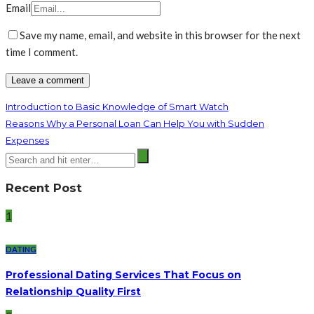
Email
Save my name, email, and website in this browser for the next
time I comment.
Introduction to Basic Knowledge of Smart Watch
Reasons Why a Personal Loan Can Help You with Sudden
Expenses
Recent Post
1
DATING
Professional Dating Services That Focus on
Relationship Quality First