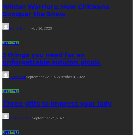
Winter Warriors: How Chickens
Conquer the Snow
Daniel Donna
May 16, 2023
LIFESTYLE
5 things you need for an
unforgettable autumn picnic
Jerry Corn
September 22, 2022
October 4, 2022
LIFESTYLE
Three gifts to impress your lady
Chriss Jerious
September 21, 2021
LIFESTYLE