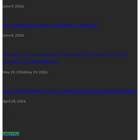
June 9, 2026
Hot Latina Gets Fucked Porn Videos Collection
June 8, 2026
Candid or Formal Corporate Photography: Choosing the Right
Style for Your Brand Identity
May 19, 2026
May 19, 2026
Upcycling Singapore Tips to Create Unique and Sustainable Items
April 28, 2026
Lifestyle
LIFESTYLE