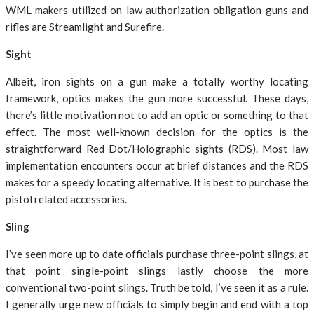
WML makers utilized on law authorization obligation guns and
rifles are Streamlight and Surefire.
Sight
Albeit, iron sights on a gun make a totally worthy locating
framework, optics makes the gun more successful. These days,
there’s little motivation not to add an optic or something to that
effect. The most well-known decision for the optics is the
straightforward Red Dot/Holographic sights (RDS). Most law
implementation encounters occur at brief distances and the RDS
makes for a speedy locating alternative. It is best to purchase the
pistol related accessories.
Sling
I’ve seen more up to date officials purchase three-point slings, at
that point single-point slings lastly choose the more
conventional two-point slings. Truth be told, I’ve seen it as a rule.
I generally urge new officials to simply begin and end with a top