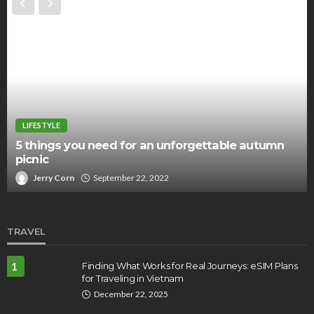
LIFESTYLE
5 things you need for an unforgettable autumn
picnic
Jerry Corn
September 22, 2022
TRAVEL
1
Finding What Works for Real Journeys: eSIM Plans
for Traveling in Vietnam
December 22, 2025