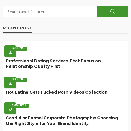
RECENT POST
DATING
1
Professional Dating Services That Focus on
Relationship Quality First
DATING
2
Hot Latina Gets Fucked Porn Videos Collection
BUSINESS
3
Candid or Formal Corporate Photography: Choosing
the Right Style for Your Brand Identity