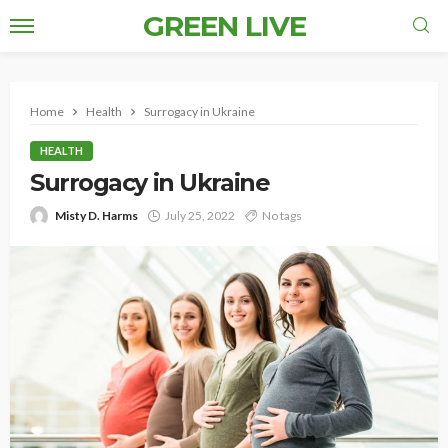
GREEN LIVE
Home
Health
Surrogacy in Ukraine
HEALTH
Surrogacy in Ukraine
Misty D. Harms
July 25, 2022
No tags