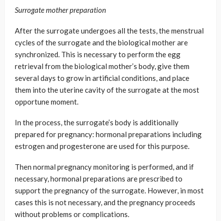
Surrogate mother preparation
After the surrogate undergoes all the tests, the menstrual
cycles of the surrogate and the biological mother are
synchronized. This is necessary to perform the egg
retrieval from the biological mother’s body, give them
several days to grow in artificial conditions, and place
them into the uterine cavity of the surrogate at the most
opportune moment.
In the process, the surrogate’s body is additionally
prepared for pregnancy: hormonal preparations including
estrogen and progesterone are used for this purpose.
Then normal pregnancy monitoring is performed, and if
necessary, hormonal preparations are prescribed to
support the pregnancy of the surrogate. However, in most
cases this is not necessary, and the pregnancy proceeds
without problems or complications.