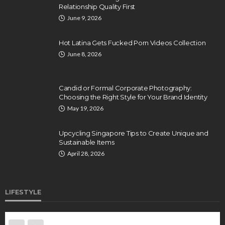
Relationship Quality First
June 9, 2026
Hot Latina Gets Fucked Porn Videos Collection
June 8, 2026
Candid or Formal Corporate Photography:
Choosing the Right Style for Your Brand Identity
May 19, 2026
Upcycling Singapore Tips to Create Unique and
Sustainable Items
April 28, 2026
LIFESTYLE