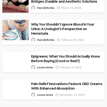
Bridges: Durable and Aesthetic Solutions
Harold Krebs
March 19, 2026
Why You Shouldn’t Ignore Blood in Your
Urine: A Urologist’s Perspective on
Hematuria
Harold Krebs
February 20, 2026
Epigreens: What You Should Actually Know
Before Buying (Good or Bad?)
Lousa Jenny
February 6, 2026
Pain Relief Innovations Feature CBD Creams
With Enhanced Absorption
Lousa Jenny
December 15, 2025