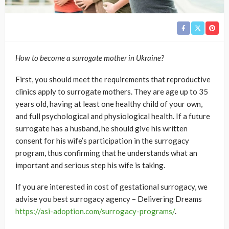
How to become a surrogate mother in Ukraine?
First, you should meet the requirements that reproductive
clinics apply to surrogate mothers. They are age up to 35
years old, having at least one healthy child of your own,
and full psychological and physiological health. If a future
surrogate has a husband, he should give his written
consent for his wife’s participation in the surrogacy
program, thus confirming that he understands what an
important and serious step his wife is taking.
If you are interested in cost of gestational surrogacy, we
advise you best surrogacy agency – Delivering Dreams
https://asi-adoption.com/surrogacy-programs/
.