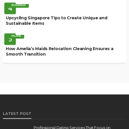
BUSINESS
4
Upcycling Singapore Tips to Create Unique and
Sustainable Items
HOME
5
How Amelia’s Maids Relocation Cleaning Ensures a
Smooth Transition
LATEST POST
Professional Dating Services That Focus on