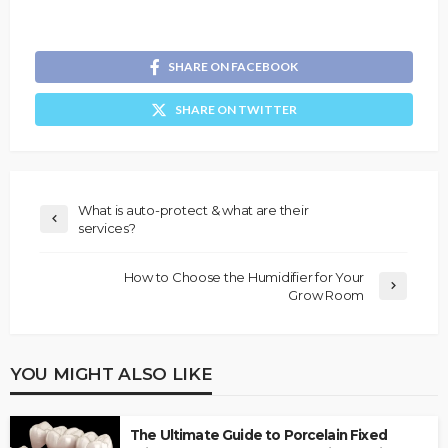
SHARE ON FACEBOOK
SHARE ON TWITTER
What is auto-protect & what are their
services?
How to Choose the Humidifier for Your
Grow Room
YOU MIGHT ALSO LIKE
The Ultimate Guide to Porcelain Fixed