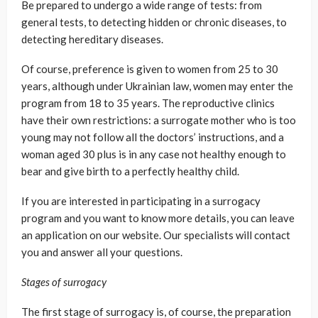
Be prepared to undergo a wide range of tests: from
general tests, to detecting hidden or chronic diseases, to
detecting hereditary diseases.
Of course, preference is given to women from 25 to 30
years, although under Ukrainian law, women may enter the
program from 18 to 35 years. The reproductive clinics
have their own restrictions: a surrogate mother who is too
young may not follow all the doctors’ instructions, and a
woman aged 30 plus is in any case not healthy enough to
bear and give birth to a perfectly healthy child.
If you are interested in participating in a surrogacy
program and you want to know more details, you can leave
an application on our website. Our specialists will contact
you and answer all your questions.
Stages of surrogacy
The first stage of surrogacy is, of course, the preparation