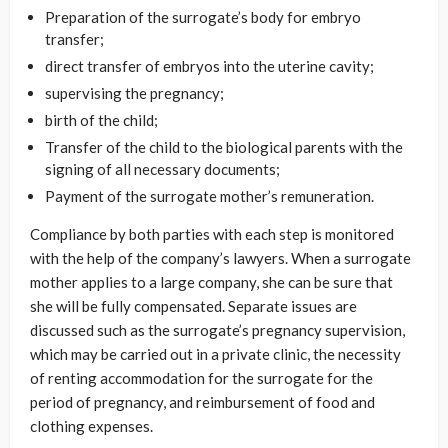
Preparation of the surrogate’s body for embryo
transfer;
direct transfer of embryos into the uterine cavity;
supervising the pregnancy;
birth of the child;
Transfer of the child to the biological parents with the
signing of all necessary documents;
Payment of the surrogate mother’s remuneration.
Compliance by both parties with each step is monitored
with the help of the company’s lawyers. When a surrogate
mother applies to a large company, she can be sure that
she will be fully compensated. Separate issues are
discussed such as the surrogate’s pregnancy supervision,
which may be carried out in a private clinic, the necessity
of renting accommodation for the surrogate for the
period of pregnancy, and reimbursement of food and
clothing expenses.