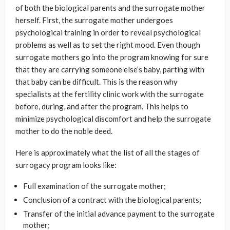
of both the biological parents and the surrogate mother
herself. First, the surrogate mother undergoes
psychological training in order to reveal psychological
problems as well as to set the right mood. Even though
surrogate mothers go into the program knowing for sure
that they are carrying someone else’s baby, parting with
that baby can be difficult. This is the reason why
specialists at the fertility clinic work with the surrogate
before, during, and after the program. This helps to
minimize psychological discomfort and help the surrogate
mother to do the noble deed.
Here is approximately what the list of all the stages of
surrogacy program looks like:
Full examination of the surrogate mother;
Conclusion of a contract with the biological parents;
Transfer of the initial advance payment to the surrogate
mother;