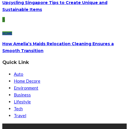
Upcycling Singapore Tips to Create Unique and
Sustainable Items
5
HOME
How Amelia’s Maids Relocation Cleaning Ensures a
Smooth Transition
Quick Link
Auto
Home Decore
Environment
Business
Lifestyle
Tech
Travel
Latest Post