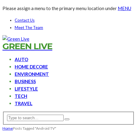
Please assign a menu to the primary menu location under
MENU
Contact Us
Meet The Team
GREEN LIVE
AUTO
HOME DECORE
ENVIRONMENT
BUSINESS
LIFESTYLE
TECH
TRAVEL
Home
Posts Tagged "Android TV"