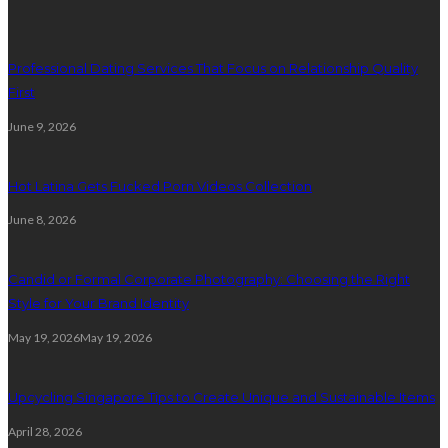
Professional Dating Services That Focus on Relationship Quality
First
June 9, 2026
Hot Latina Gets Fucked Porn Videos Collection
June 8, 2026
Candid or Formal Corporate Photography: Choosing the Right
Style for Your Brand Identity
May 19, 2026
May 19, 2026
Upcycling Singapore Tips to Create Unique and Sustainable Items
April 28, 2026