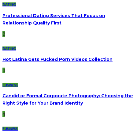
DATING
Professional Dating Services That Focus on
Relationship Quality First
2
DATING
Hot Latina Gets Fucked Porn Videos Collection
3
BUSINESS
Candid or Formal Corporate Photography: Choosing the
Right Style for Your Brand Identity
4
BUSINESS