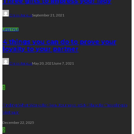
Three gifts to impress your lady
Chriss Jerious
September 21, 2021
LIFESTYLE
4 things you can do to prove your
loyalty to your partner
Chriss Jerious
May 20, 2021
June 7, 2021
Travel
1
Finding What Works for Real Journeys: eSIM Plans for Traveling in
Vietnam
December 22, 2025
2