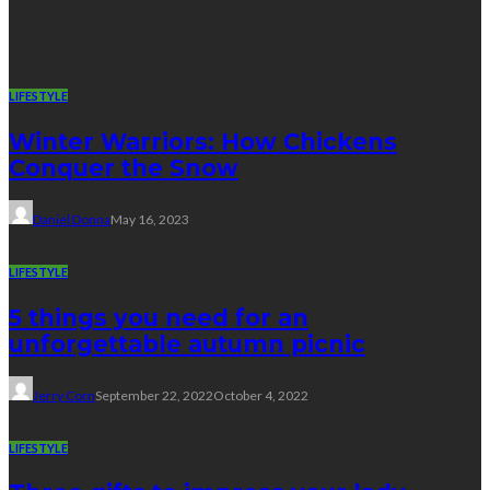
Lifestyle
LIFESTYLE
Winter Warriors: How Chickens
Conquer the Snow
Daniel Donna
May 16, 2023
LIFESTYLE
5 things you need for an
unforgettable autumn picnic
Jerry Corn
September 22, 2022
October 4, 2022
LIFESTYLE