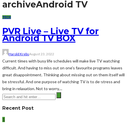
archive
Android TV
TECH
PVR Live – Live TV for
Android TV BOX
Harold Krebs
August 23, 2022
Current times with busy life schedules will make live TV watching
difficult. And having to miss out on one’s favourite programs leaves
great disappointment. Thinking about missing out on them itself will
be stressful. And one purpose of watching TV is to de-stress and
bring in relaxation. Not to worry,...
Recent Post
1