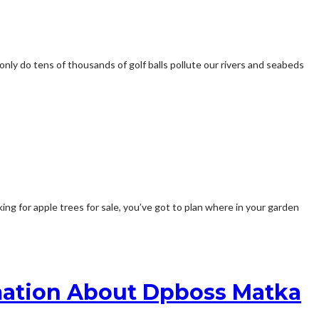
 only do tens of thousands of golf balls pollute our rivers and seabeds
ing for apple trees for sale, you’ve got to plan where in your garden
mation About Dpboss Matka