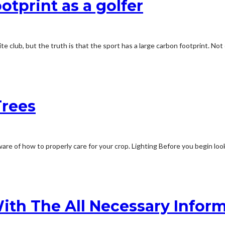
otprint as a golfer
ite club, but the truth is that the sport has a large carbon footprint. Not
Trees
ware of how to properly care for your crop. Lighting Before you begin look
th The All Necessary Infor