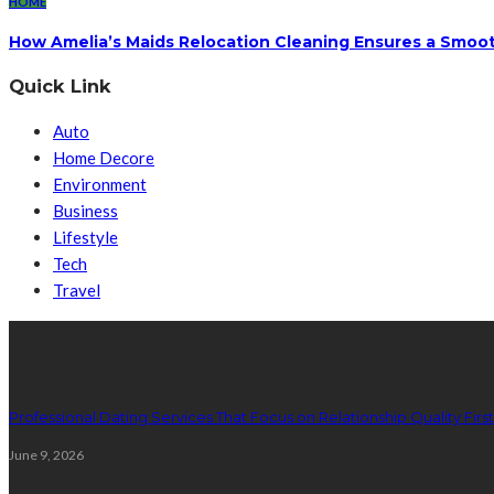
HOME
How Amelia’s Maids Relocation Cleaning Ensures a Smoot
Quick Link
Auto
Home Decore
Environment
Business
Lifestyle
Tech
Travel
Latest Post
Professional Dating Services That Focus on Relationship Quality First
June 9, 2026