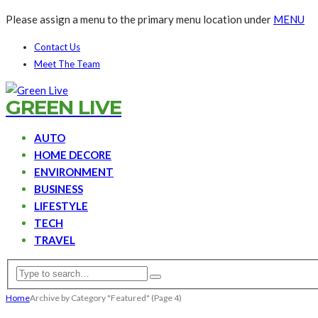
Please assign a menu to the primary menu location under
MENU
Contact Us
Meet The Team
GREEN LIVE
AUTO
HOME DECORE
ENVIRONMENT
BUSINESS
LIFESTYLE
TECH
TRAVEL
Home
Archive by Category "Featured"
(Page 4)