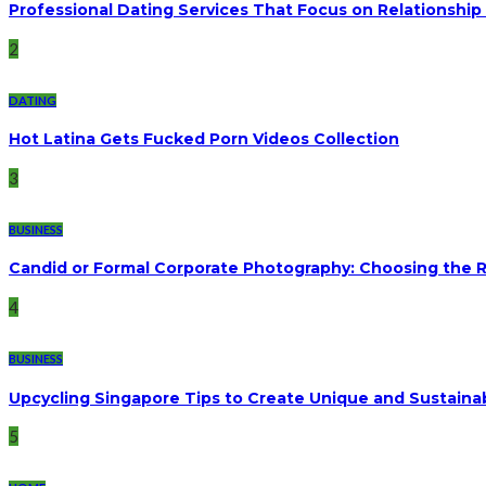
Professional Dating Services That Focus on Relationship 
2
DATING
Hot Latina Gets Fucked Porn Videos Collection
3
BUSINESS
Candid or Formal Corporate Photography: Choosing the Ri
4
BUSINESS
Upcycling Singapore Tips to Create Unique and Sustaina
5