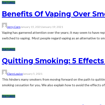
FEATURED
Benefits Of Vaping Over S
Jerry Corn
January 15, 2021
January 19, 2021
Vaping has garnered attention over the years; it may seem to have repla
switched to vaping. Most people regard vaping as an alternative to sm
FEATURED
Quitting Smoking: 5 Effects
Clare Louise
January 5, 2021
This hinders many smokers from moving forward on the path to quittin
smoking cessation for you. We also explain how to avoid the effects of a
FEATURED