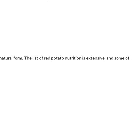
tural form. The list of red potato nutrition is extensive, and some of