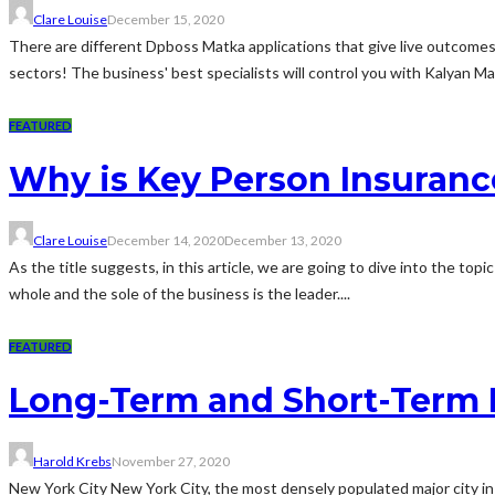
Clare Louise
December 15, 2020
There are different Dpboss Matka applications that give live outcome
sectors! The business' best specialists will control you with Kalyan Ma
FEATURED
Why is Key Person Insuranc
Clare Louise
December 14, 2020
December 13, 2020
As the title suggests, in this article, we are going to dive into the top
whole and the sole of the business is the leader....
FEATURED
Long-Term and Short-Term 
Harold Krebs
November 27, 2020
New York City New York City, the most densely populated major city in