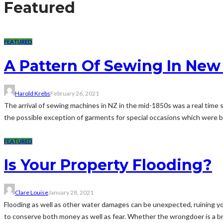
Featured
FEATURED
A Pattern Of Sewing In New
Harold Krebs
February 26, 2021
The arrival of sewing machines in NZ in the mid-1850s was a real time
the possible exception of garments for special occasions which were b
FEATURED
Is Your Property Flooding?
Clare Louise
January 28, 2021
Flooding as well as other water damages can be unexpected, ruining yo
to conserve both money as well as fear. Whether the wrongdoer is a brok