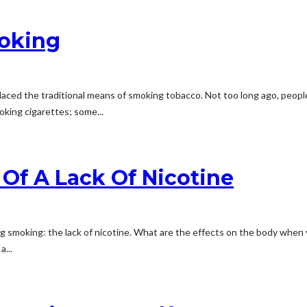
moking
ced the traditional means of smoking tobacco. Not too long ago, people a
oking cigarettes; some...
 Of A Lack Of Nicotine
g smoking: the lack of nicotine. What are the effects on the body when
...