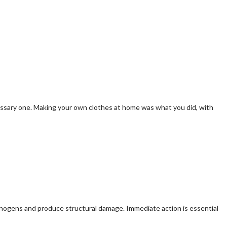
cessary one. Making your own clothes at home was what you did, with
inogens and produce structural damage. Immediate action is essential