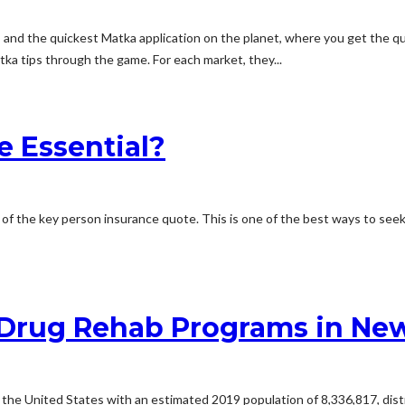
s and the quickest Matka application on the planet, where you get the 
tka tips through the game. For each market, they...
e Essential?
ic of the key person insurance quote. This is one of the best ways to seek
Drug Rehab Programs in New
 the United States with an estimated 2019 population of 8,336,817, distr