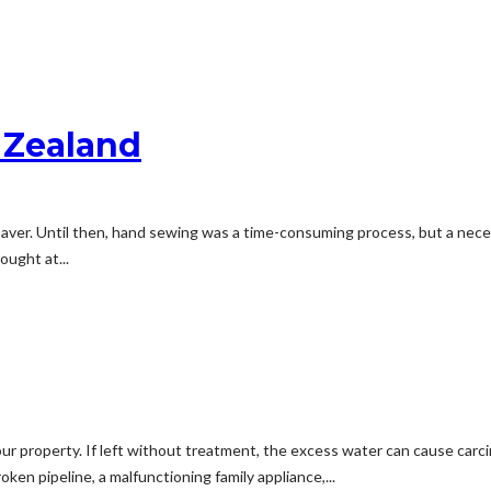
 Zealand
 saver. Until then, hand sewing was a time-consuming process, but a ne
ought at...
ur property. If left without treatment, the excess water can cause carc
en pipeline, a malfunctioning family appliance,...