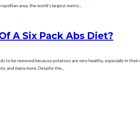
opolitan area, the world’s largest metro...
Of A Six Pack Abs Diet?
 to be removed because potatoes are very healthy, especially in their na
rate, and many more. Despite the...