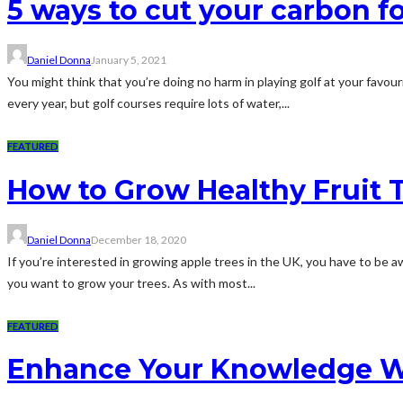
5 ways to cut your carbon fo
Daniel Donna
January 5, 2021
You might think that you’re doing no harm in playing golf at your favour
every year, but golf courses require lots of water,...
FEATURED
How to Grow Healthy Fruit 
Daniel Donna
December 18, 2020
If you’re interested in growing apple trees in the UK, you have to be a
you want to grow your trees. As with most...
FEATURED
Enhance Your Knowledge Wi