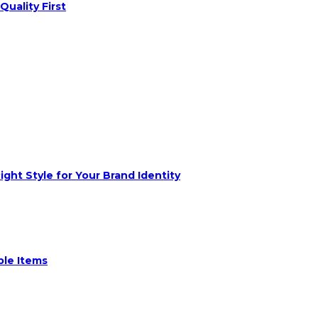
Quality First
ght Style for Your Brand Identity
ble Items