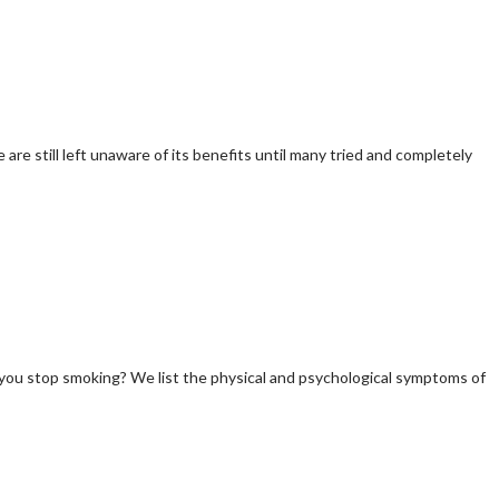
re still left unaware of its benefits until many tried and completely
 you stop smoking? We list the physical and psychological symptoms of