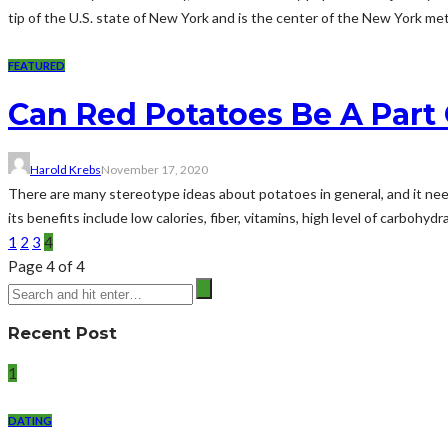
tip of the U.S. state of New York and is the center of the New York metr
FEATURED
Can Red Potatoes Be A Part 
Harold Krebs
November 17, 2020
There are many stereotype ideas about potatoes in general, and it needs
its benefits include low calories, fiber, vitamins, high level of carbohyd
1
2
3
4
Page 4 of 4
Recent Post
1
DATING