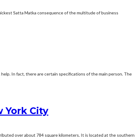
quickest Satta Matka consequence of the multitude of business
 help. In fact, there are certain specifications of the main person. The
 York City
ibuted over about 784 square kilometers. It is located at the southern