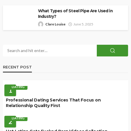
What Types of Steel Pipe Are Used in
Industry?
Clare Louise
June 5, 2025
RECENT POST
DATING
1
Professional Dating Services That Focus on
Relationship Quality First
DATING
2