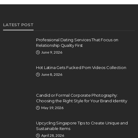
LATEST POST
Professional Dating Services That Focus on
Relationship Quality First
June 9, 2026
Hot Latina Gets Fucked Porn Videos Collection
June 8, 2026
Candid or Formal Corporate Photography:
Choosing the Right Style for Your Brand Identity
May 19, 2026
Upcycling Singapore Tips to Create Unique and
Sustainable Items
April 28, 2026