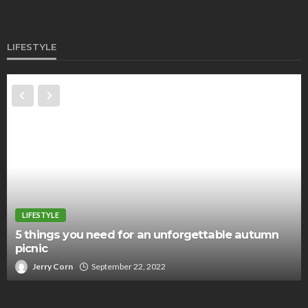
LIFESTYLE
LIFESTYLE
5 things you need for an unforgettable autumn
picnic
Jerry Corn
September 22, 2022