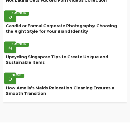
Hot Latina Gets Fucked Porn Videos Collection
BUSINESS
3
Candid or Formal Corporate Photography: Choosing
the Right Style for Your Brand Identity
BUSINESS
4
Upcycling Singapore Tips to Create Unique and
Sustainable Items
HOME
5
How Amelia’s Maids Relocation Cleaning Ensures a
Smooth Transition