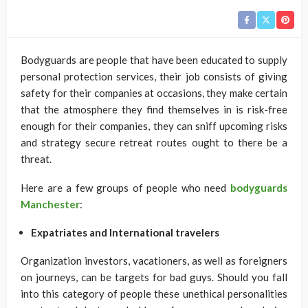
Bodyguards are people that have been educated to supply
personal protection services, their job consists of giving
safety for their companies at occasions, they make certain
that the atmosphere they find themselves in is risk-free
enough for their companies, they can sniff upcoming risks
and strategy secure retreat routes ought to there be a
threat.
Here are a few groups of people who need
bodyguards
Manchester
:
Expatriates and International travelers
Organization investors, vacationers, as well as foreigners
on journeys, can be targets for bad guys. Should you fall
into this category of people these unethical personalities