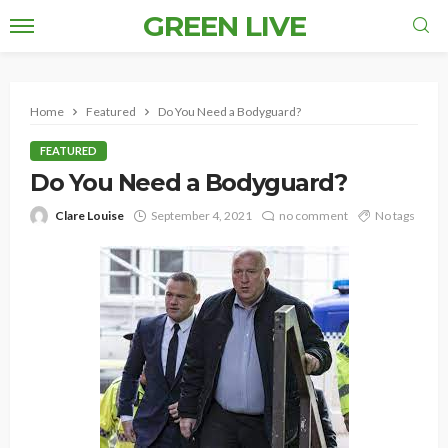
GREEN LIVE
Home
Featured
Do You Need a Bodyguard?
FEATURED
Do You Need a Bodyguard?
Clare Louise
September 4, 2021
no comment
No tags