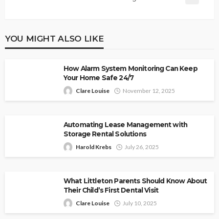
YOU MIGHT ALSO LIKE
How Alarm System Monitoring Can Keep
Your Home Safe 24/7
Clare Louise
November 12, 2025
Automating Lease Management with
Storage Rental Solutions
Harold Krebs
July 26, 2025
What Littleton Parents Should Know About
Their Child’s First Dental Visit
Clare Louise
July 10, 2025