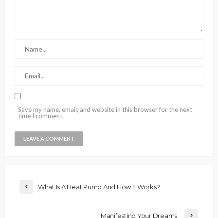
Save my name, email, and website in this browser for the next
time I comment.
What Is A Heat Pump And How It Works?
Manifesting Your Dreams