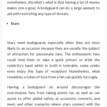
nonetheless, the what’s what is that having a lot of money
makes one a goal. A bodyguard can do a large amount to
aid with restricting any type of threats.
Stars
Stars need bodyguards especially when they are most
likely to an occasion because they are usually the subject
of attraction for passionate fans. The enthusiastic fans
could hold them or take a quick picture or drink the
celebrity’s hand which in truth is tolerable, some celebs
even enjoy this type of reception! Nonetheless, what
resembles a token of love from a fan can quickly turn ugly.
Having a bodyguard on around discourages the
overzealous fans from taking points far, as well as can
assist to offer added safety at occasions, concerts, and
meet, and other scenarios where stars connect with the