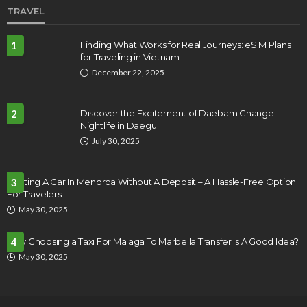
TRAVEL
1
Finding What Works for Real Journeys: eSIM Plans
for Traveling in Vietnam
December 22, 2025
2
Discover the Excitement of Daebam Change
Nightlife in Daegu
July 30, 2025
Renting A Car In Menorca Without A Deposit – A Hassle-Free Option
3
For Travelers
May 30, 2025
Why Choosing a Taxi For Malaga To Marbella Transfer Is A Good Idea?
4
May 30, 2025