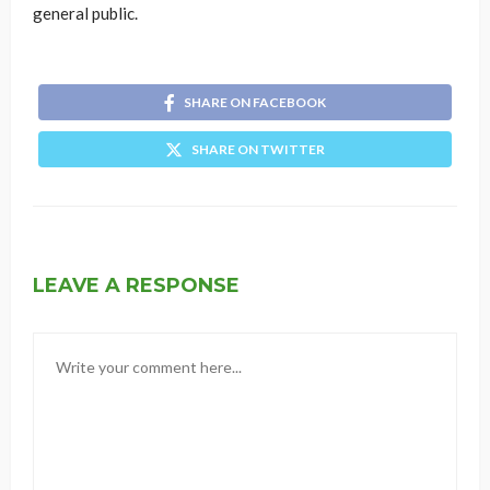
general public.
SHARE ON FACEBOOK
SHARE ON TWITTER
LEAVE A RESPONSE