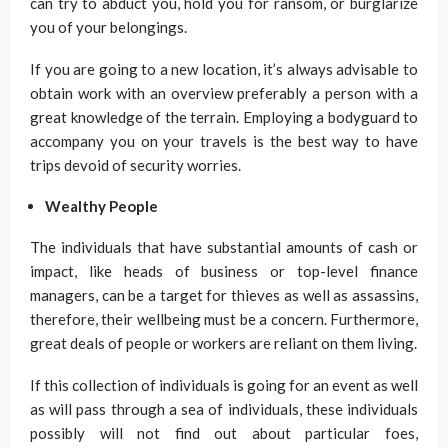
can try to abduct you, hold you for ransom, or burglarize
you of your belongings.
If you are going to a new location, it’s always advisable to
obtain work with an overview preferably a person with a
great knowledge of the terrain. Employing a bodyguard to
accompany you on your travels is the best way to have
trips devoid of security worries.
Wealthy People
The individuals that have substantial amounts of cash or
impact, like heads of business or top-level finance
managers, can be a target for thieves as well as assassins,
therefore, their wellbeing must be a concern. Furthermore,
great deals of people or workers are reliant on them living.
If this collection of individuals is going for an event as well
as will pass through a sea of individuals, these individuals
possibly will not find out about particular foes,