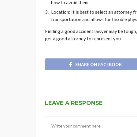
how to avoid them.
Location: It is best to select an attorney 
transportation and allows for flexible phys
Finding a good accident lawyer may be tough, 
get a good attorney to represent you.
SHARE ON FACEBOOK
LEAVE A RESPONSE