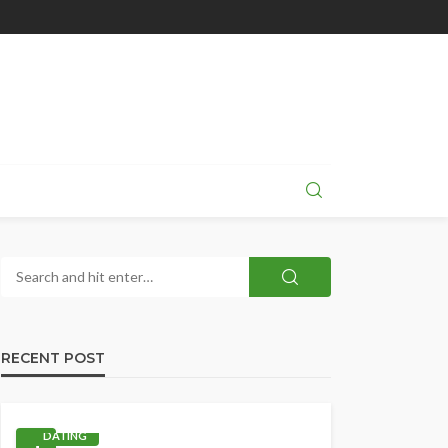
RECENT POST
DATING
1