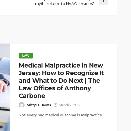
myths related to HVAC services?
LAW
Medical Malpractice in New
Jersey: How to Recognize It
and What to Do Next | The
Law Offices of Anthony
Carbone
Misty D. Harms
March 2, 2026
Not every bad medical outcome is malpractice.
That distinction trips up a lot of people, and
understandably so. You go...