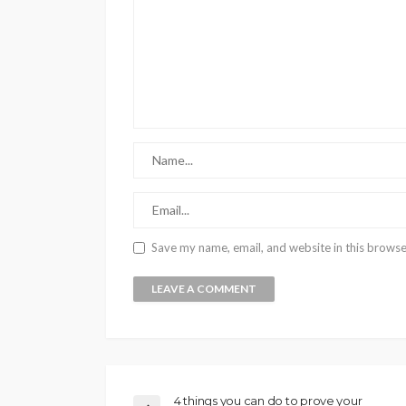
Save my name, email, and website in this browse
4 things you can do to prove your