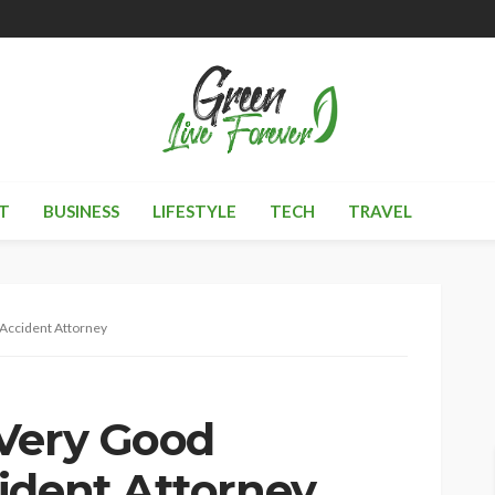
T
BUSINESS
LIFESTYLE
TECH
TRAVEL
Accident Attorney
 Very Good
ident Attorney