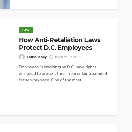
LAW
How Anti-Retaliation Laws
Protect D.C. Employees
Lousa Jenny
January 29, 2026
Employees in Washington D.C. have rights
designed to protect them from unfair treatment
in the workplace. One of the most...