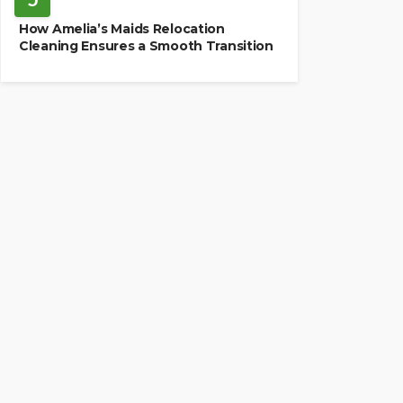
How Amelia’s Maids Relocation
Cleaning Ensures a Smooth Transition