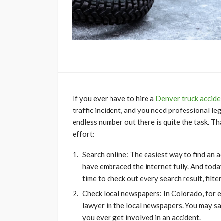
If you ever have to hire a
Denver truck accide
traffic incident, and you need professional l
endless number out there is quite the task. Th
effort:
Search online: The easiest way to find an a
have embraced the internet fully. And today
time to check out every search result, filt
Check local newspapers: In Colorado, for 
lawyer in the local newspapers. You may sa
you ever get involved in an accident.