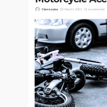
Clare Louise
May 21, 2021
no comment