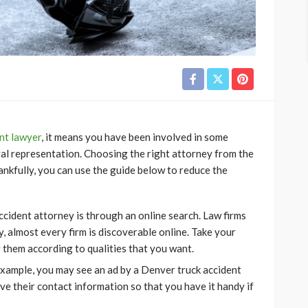
nt lawyer
, it means you have been involved in some
egal representation. Choosing the right attorney from the
ankfully, you can use the guide below to reduce the
ccident attorney is through an online search. Law firms
, almost every firm is discoverable online. Take your
er them according to qualities that you want.
example, you may see an ad by a Denver truck accident
ve their contact information so that you have it handy if