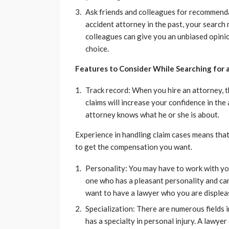
Ask friends and colleagues for recommenda
accident attorney in the past, your search
colleagues can give you an unbiased opini
choice.
Features to Consider While Searching for
Track record: When you hire an attorney, th
claims will increase your confidence in the
attorney knows what he or she is about.
Experience in handling claim cases means tha
to get the compensation you want.
Personality: You may have to work with your
one who has a pleasant personality and can
want to have a lawyer who you are displea
Specialization: There are numerous fields 
has a specialty in personal injury. A lawyer