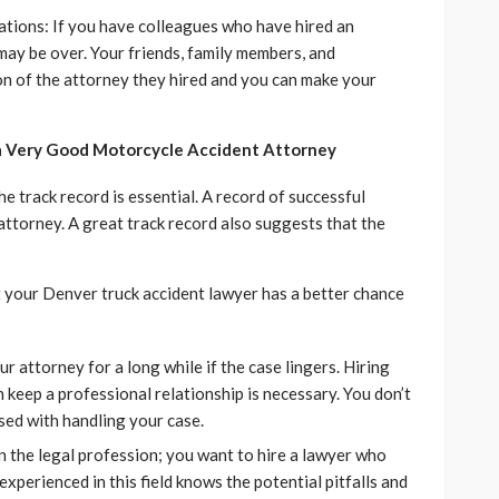
tions: If you have colleagues who have hired an
 may be over. Your friends, family members, and
on of the attorney they hired and you can make your
 a Very Good Motorcycle Accident Attorney
e track record is essential. A record of successful
 attorney. A great track record also suggests that the
t your Denver truck accident lawyer has a better chance
 attorney for a long while if the case lingers. Hiring
 keep a professional relationship is necessary. You don’t
sed with handling your case.
in the legal profession; you want to hire a lawyer who
 experienced in this field knows the potential pitfalls and