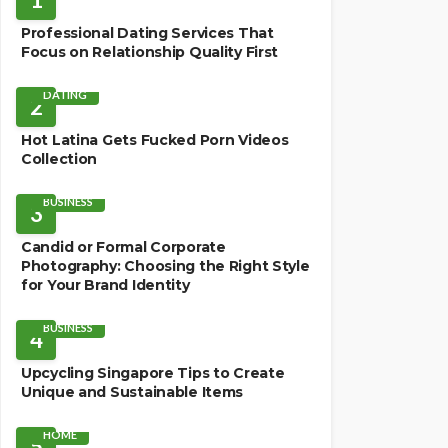
Professional Dating Services That
Focus on Relationship Quality First
DATING
2
Hot Latina Gets Fucked Porn Videos
Collection
BUSINESS
3
Candid or Formal Corporate
Photography: Choosing the Right Style
for Your Brand Identity
BUSINESS
4
Upcycling Singapore Tips to Create
Unique and Sustainable Items
HOME
5