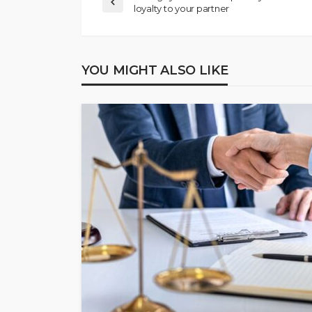
loyalty to your partner
YOU MIGHT ALSO LIKE