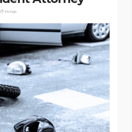
No tags