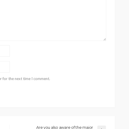
r for the next time I comment.
Are you also aware of the major