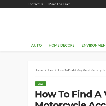
Contact Us
Meet The Team
AUTO
HOME DECORE
ENVIRONMEN
Home
Law
How To Find A Very Good Motorcycle 
LAW
How To Find A
Motorcycle Acc