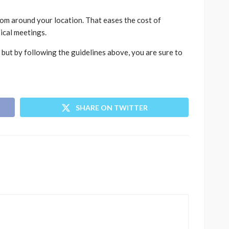
from around your location. That eases the cost of
ical meetings.
but by following the guidelines above, you are sure to
SHARE ON TWITTER