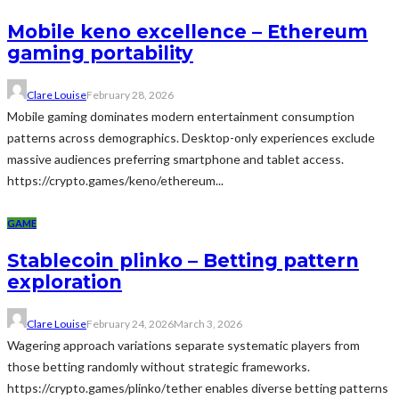
Mobile keno excellence – Ethereum
gaming portability
Clare Louise
February 28, 2026
Mobile gaming dominates modern entertainment consumption
patterns across demographics. Desktop-only experiences exclude
massive audiences preferring smartphone and tablet access.
https://crypto.games/keno/ethereum...
GAME
Stablecoin plinko – Betting pattern
exploration
Clare Louise
February 24, 2026
March 3, 2026
Wagering approach variations separate systematic players from
those betting randomly without strategic frameworks.
https://crypto.games/plinko/tether enables diverse betting patterns