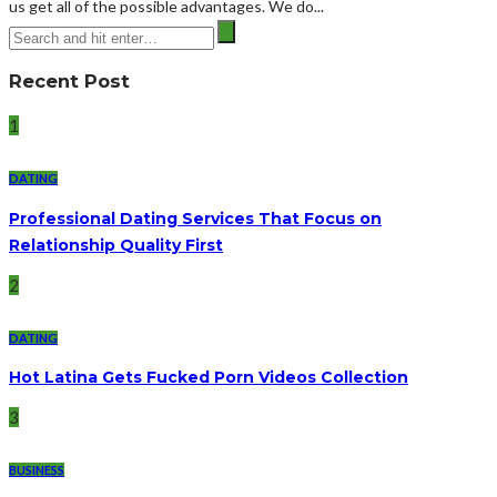
us get all of the possible advantages. We do...
Recent Post
1
DATING
Professional Dating Services That Focus on
Relationship Quality First
2
DATING
Hot Latina Gets Fucked Porn Videos Collection
3
BUSINESS