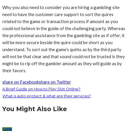
Why you also need to consider you are hiring a gambling site
need to have the customer care support to sort the quires
related to the game or transaction process if amount as you
could not believe in the guide of the challenging party. Whereas
the professional assistance from the gambling site as if offer, it
will be more secure beside the quire could be short as you
understand. To sort out the game’s quirks as by the third party
will not be that clear and that sound could not be trusted is they
might be to rip off the gambler amount as they will guide as by
their favors.
share on Facebook
share on Twitter
A Brief Guide on How to Play Slot Online?
What is auto-protect & what are their services?
You Might Also Like
GAME