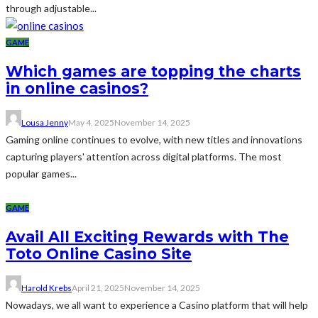
through adjustable...
GAME
Which games are topping the charts
in online casinos?
Lousa Jenny
May 4, 2025
November 14, 2025
Gaming online continues to evolve, with new titles and innovations
capturing players' attention across digital platforms. The most
popular games...
GAME
Avail All Exciting Rewards with The
Toto Online Casino Site
Harold Krebs
April 21, 2025
November 14, 2025
Nowadays, we all want to experience a Casino platform that will help