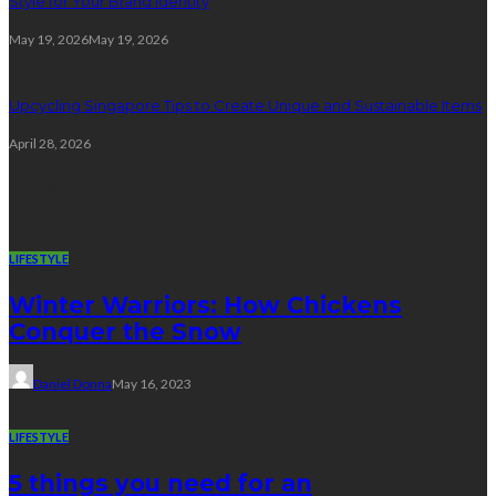
Style for Your Brand Identity
May 19, 2026
May 19, 2026
Upcycling Singapore Tips to Create Unique and Sustainable Items
April 28, 2026
Lifestyle
LIFESTYLE
Winter Warriors: How Chickens
Conquer the Snow
Daniel Donna
May 16, 2023
LIFESTYLE
5 things you need for an