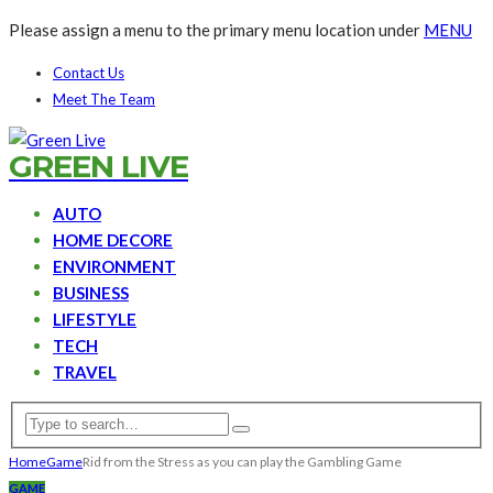
Please assign a menu to the primary menu location under
MENU
Contact Us
Meet The Team
GREEN LIVE
AUTO
HOME DECORE
ENVIRONMENT
BUSINESS
LIFESTYLE
TECH
TRAVEL
Home
Game
Rid from the Stress as you can play the Gambling Game
GAME