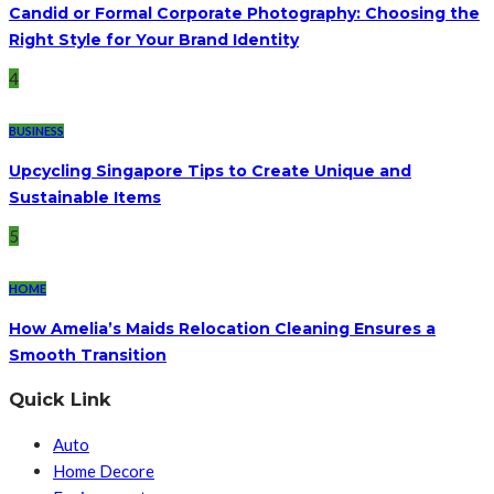
Candid or Formal Corporate Photography: Choosing the
Right Style for Your Brand Identity
4
BUSINESS
Upcycling Singapore Tips to Create Unique and
Sustainable Items
5
HOME
How Amelia’s Maids Relocation Cleaning Ensures a
Smooth Transition
Quick Link
Auto
Home Decore