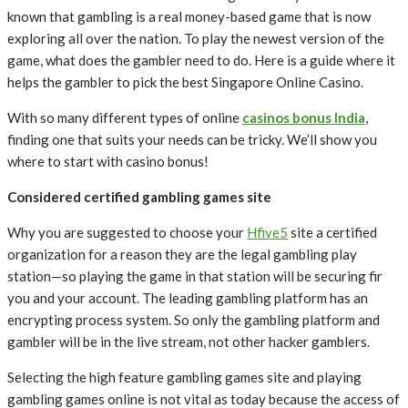
known that gambling is a real money-based game that is now
exploring all over the nation. To play the newest version of the
game, what does the gambler need to do. Here is a guide where it
helps the gambler to pick the best Singapore Online Casino.
With so many different types of online
casinos bonus India
,
finding one that suits your needs can be tricky. We’ll show you
where to start with casino bonus!
Considered certified gambling games site
Why you are suggested to choose your
Hfive5
site a certified
organization for a reason they are the legal gambling play
station—so playing the game in that station will be securing fir
you and your account. The leading gambling platform has an
encrypting process system. So only the gambling platform and
gambler will be in the live stream, not other hacker gamblers.
Selecting the high feature gambling games site and playing
gambling games online is not vital as today because the access of