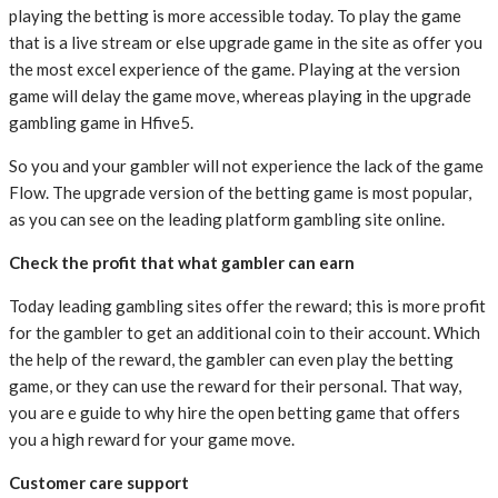
playing the betting is more accessible today. To play the game
that is a live stream or else upgrade game in the site as offer you
the most excel experience of the game. Playing at the version
game will delay the game move, whereas playing in the upgrade
gambling game in Hfive5.
So you and your gambler will not experience the lack of the game
Flow. The upgrade version of the betting game is most popular,
as you can see on the leading platform gambling site online.
Check the profit that what gambler can earn
Today leading gambling sites offer the reward; this is more profit
for the gambler to get an additional coin to their account. Which
the help of the reward, the gambler can even play the betting
game, or they can use the reward for their personal. That way,
you are e guide to why hire the open betting game that offers
you a high reward for your game move.
Customer care support