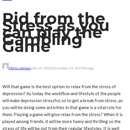
Rid from the
Stress as you
can play the
Gambling
Game
Chriss Jerious
July 20, 2022
November 14, 2025
No tags
Will that game is the best option to relax from the stress of
depression? As today the workflow and lifestyle of the people
will make depression stressful, so to get a break from stress, as
you will be doing some activities in that game is a vital role for
them. Playing a game will give relax from the stress? When it is
played among friends, it will be more funny and thrilling so the
stress of life will be out from their regular lifestyles. It is well