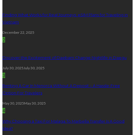
Finding What Works for Real Journeys: eSIM Plans for Traveling in
Vietnam
December 22, 2025
2
Discover the Excitement of Daebam Change Nightlife in Daegu
July 30, 2025
July 30, 2025
3
Renting A Car In Menorca Without A Deposit – A Hassle-Free
Option For Travelers
May 30, 2025
May 30, 2025
4
Why Choosing a Taxi For Malaga To Marbella Transfer Is A Good
Idea?