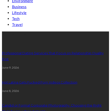
Environment
Business
Lifestyle
Tech
Travel
Latest Post
Professional Dating Services That Focus on Relationship Quality
First
June 9, 2026
Hot Latina Gets Fucked Porn Videos Collection
June 8, 2026
Candid or Formal Corporate Photography: Choosing the Right