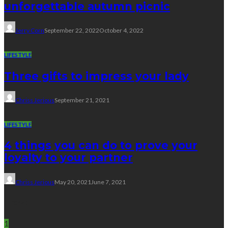
unforgettable autumn picnic
Jerry Corn
September 22, 2022
October 4, 2022
LIFESTYLE
Three gifts to impress your lady
Chriss Jerious
September 21, 2021
LIFESTYLE
4 things you can do to prove your
loyalty to your partner
Chriss Jerious
May 20, 2021
June 7, 2021
Travel
1