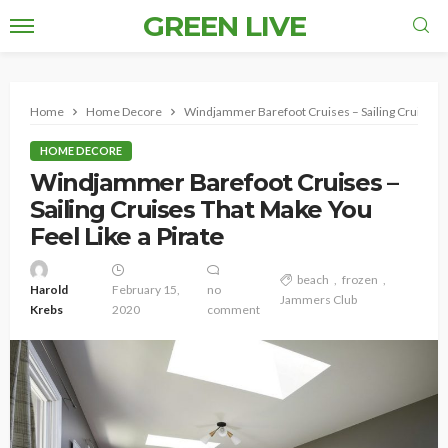
GREEN LIVE
Home
Home Decore
Windjammer Barefoot Cruises – Sailing Cruises Th
HOME DECORE
Windjammer Barefoot Cruises –
Sailing Cruises That Make You
Feel Like a Pirate
beach
frozen
Harold
February 15,
no
Jammers Club
Krebs
2020
comment