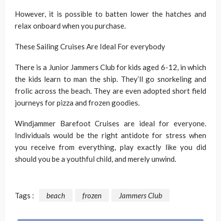
However, it is possible to batten lower the hatches and
relax onboard when you purchase.
These Sailing Cruises Are Ideal For everybody
There is a Junior Jammers Club for kids aged 6-12, in which
the kids learn to man the ship. They’ll go snorkeling and
frolic across the beach. They are even adopted short field
journeys for pizza and frozen goodies.
Windjammer Barefoot Cruises are ideal for everyone.
Individuals would be the right antidote for stress when
you receive from everything, play exactly like you did
should you be a youthful child, and merely unwind.
Tags :
beach
frozen
Jammers Club