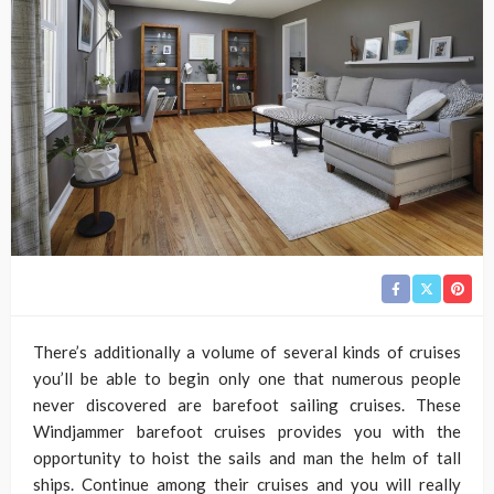
There’s additionally a volume of several kinds of cruises
you’ll be able to begin only one that numerous people
never discovered are barefoot sailing cruises. These
Windjammer barefoot cruises provides you with the
opportunity to hoist the sails and man the helm of tall
ships. Continue among their cruises and you will really