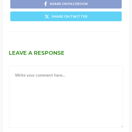
SHARE ON FACEBOOK
SHARE ON TWITTER
LEAVE A RESPONSE