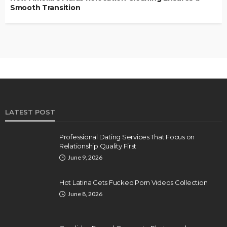
Smooth Transition
LATEST POST
Professional Dating Services That Focus on
Relationship Quality First
June 9, 2026
Hot Latina Gets Fucked Porn Videos Collection
June 8, 2026