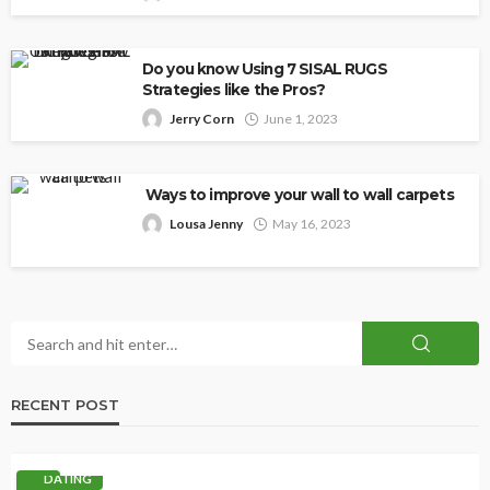
Do you know Using 7 SISAL RUGS
Strategies like the Pros?
Jerry Corn
June 1, 2023
Ways to improve your wall to wall carpets
Lousa Jenny
May 16, 2023
RECENT POST
DATING