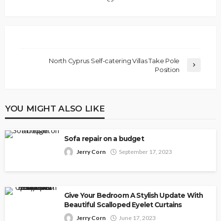
North Cyprus Self-catering Villas Take Pole
Position
YOU MIGHT ALSO LIKE
Sofa repair on a budget
Jerry Corn
September 17, 2023
Give Your Bedroom A Stylish Update With
Beautiful Scalloped Eyelet Curtains
Jerry Corn
June 17, 2023