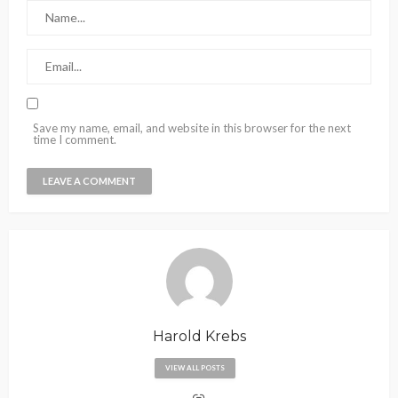
Save my name, email, and website in this browser for the next
time I comment.
Harold Krebs
VIEW ALL POSTS