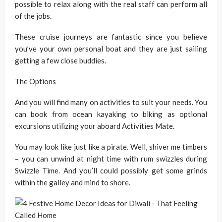
possible to relax along with the real staff can perform all
of the jobs.
These cruise journeys are fantastic since you believe
you’ve your own personal boat and they are just sailing
getting a few close buddies.
The Options
And you will find many on activities to suit your needs. You
can book from ocean kayaking to biking as optional
excursions utilizing your aboard Activities Mate.
You may look like just like a pirate. Well, shiver me timbers
– you can unwind at night time with rum swizzles during
Swizzle Time. And you’ll could possibly get some grinds
within the galley and mind to shore.