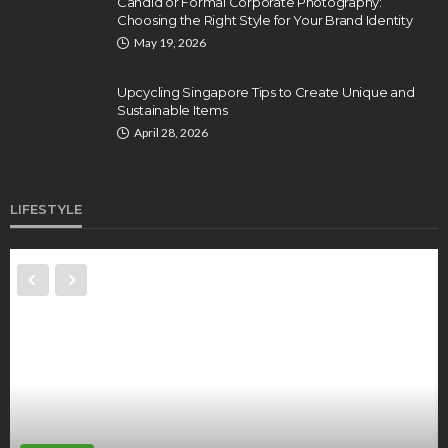
Candid or Formal Corporate Photography:
Choosing the Right Style for Your Brand Identity
May 19, 2026
Upcycling Singapore Tips to Create Unique and
Sustainable Items
April 28, 2026
LIFESTYLE