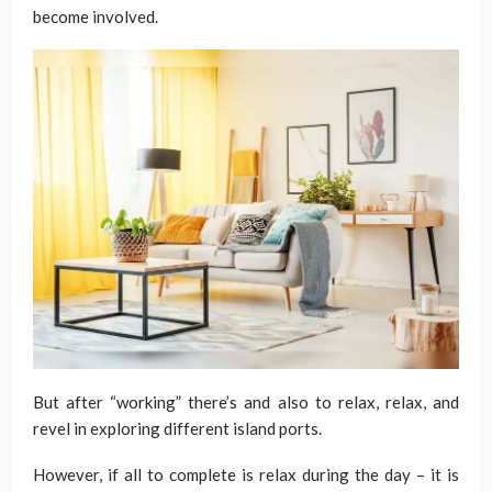
become involved.
But after “working” there’s and also to relax, relax, and
revel in exploring different island ports.
However, if all to complete is relax during the day – it is