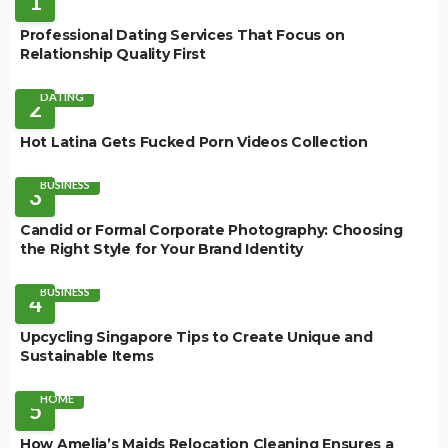
1
Professional Dating Services That Focus on
Relationship Quality First
DATING
2
Hot Latina Gets Fucked Porn Videos Collection
BUSINESS
3
Candid or Formal Corporate Photography: Choosing
the Right Style for Your Brand Identity
BUSINESS
4
Upcycling Singapore Tips to Create Unique and
Sustainable Items
HOME
5
How Amelia’s Maids Relocation Cleaning Ensures a