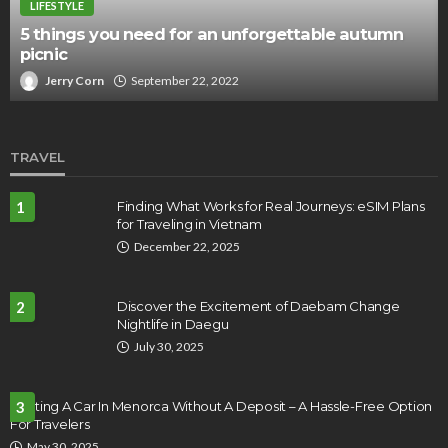
LIFESTYLE
5 things you need for an unforgettable autumn
picnic
Jerry Corn
September 22, 2022
TRAVEL
1
Finding What Works for Real Journeys: eSIM Plans
for Traveling in Vietnam
December 22, 2025
2
Discover the Excitement of Daebam Change
Nightlife in Daegu
July 30, 2025
Renting A Car In Menorca Without A Deposit – A Hassle-Free Option
3
For Travelers
May 30, 2025