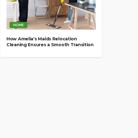
HOME
How Amelia’s Maids Relocation
Cleaning Ensures a Smooth Transition