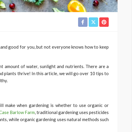
 and good for you, but not everyone knows how to keep
ght amount of water, sunlight and nutrients. There are a
plants thrive! In this article, we will go over 10 tips to
thy.
ill make when gardening is whether to use organic or
Case Barlow Farm
, traditional gardening uses pesticides
lants, while organic gardening uses natural methods such