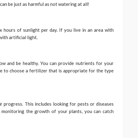
can be just as harmful as not watering at all!
 hours of sunlight per day. If you live in an area with
th artificial light.
row and be healthy. You can provide nutrients for your
e to choose a fertilizer that is appropriate for the type
r progress. This includes looking for pests or diseases
 monitoring the growth of your plants, you can catch