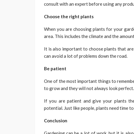
consult with an expert before using any produ
Choose the right plants
When you are choosing plants for your garden
area. This includes the climate and the amount
It is also important to choose plants that are
can avoid a lot of problems down the road.
Be patient
One of the most important things to remember
to grow and they will not always look perfect.
If you are patient and give your plants the
potential. Just like people, plants need time t
Conclusion
Gardening can be a lot of work, but it is als