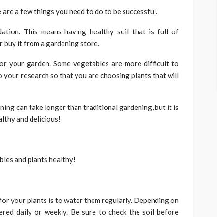
e are a few things you need to do to be successful.
ation. This means having healthy soil that is full of
 buy it from a gardening store.
or your garden. Some vegetables are more difficult to
 your research so that you are choosing plants that will
ning can take longer than traditional gardening, but it is
althy and delicious!
bles and plants healthy!
for your plants is to water them regularly. Depending on
red daily or weekly. Be sure to check the soil before