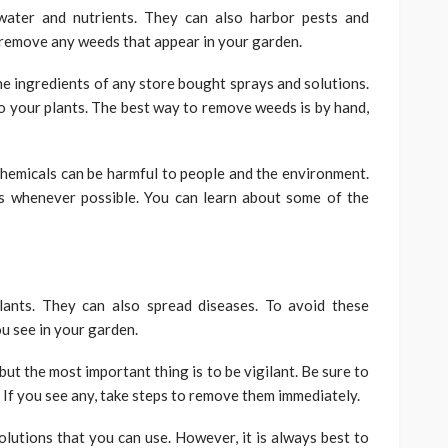
ater and nutrients. They can also harbor pests and
o remove any weeds that appear in your garden.
the ingredients of any store bought sprays and solutions.
o your plants. The best way to remove weeds is by hand,
 chemicals can be harmful to people and the environment.
ons whenever possible. You can learn about some of the
ants. They can also spread diseases. To avoid these
u see in your garden.
ut the most important thing is to be vigilant. Be sure to
. If you see any, take steps to remove them immediately.
olutions that you can use. However, it is always best to