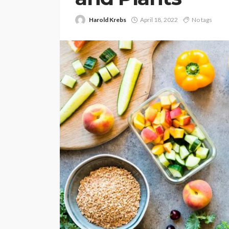
Harold Krebs
April 18, 2022
No tags