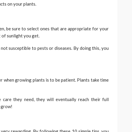
cts on your plants.
, be sure to select ones that are appropriate for your
 of sunlight you get.
 not susceptible to pests or diseases. By doing this, you
 when growing plants is to be patient. Plants take time
 care they need, they will eventually reach their full
o grow!
o very rewarding. By following these 10 simple tips, you