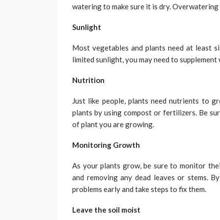
watering to make sure it is dry. Overwatering 
Sunlight
Most vegetables and plants need at least six
limited sunlight, you may need to supplement wi
Nutrition
Just like people, plants need nutrients to g
plants by using compost or fertilizers. Be sur
of plant you are growing.
Monitoring Growth
As your plants grow, be sure to monitor thei
and removing any dead leaves or stems. By
problems early and take steps to fix them.
Leave the soil moist