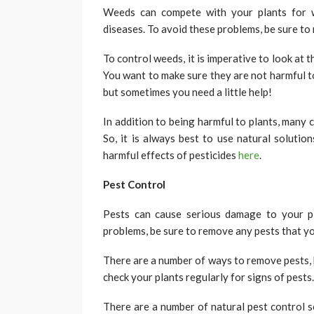
Weeds can compete with your plants for w
diseases. To avoid these problems, be sure t
To control weeds, it is imperative to look at 
You want to make sure they are not harmful t
but sometimes you need a little help!
In addition to being harmful to plants, many
So, it is always best to use natural soluti
harmful effects of pesticides
here
.
Pest Control
Pests can cause serious damage to your pl
problems, be sure to remove any pests that yo
There are a number of ways to remove pests, b
check your plants regularly for signs of pests
There are a number of natural pest control s