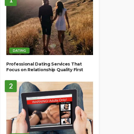
DATING
Professional Dating Services That
Focus on Relationship Quality First
2