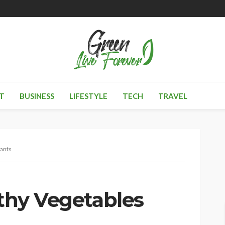
T
BUSINESS
LIFESTYLE
TECH
TRAVEL
lants
lthy Vegetables