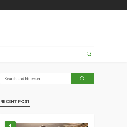
RECENT POST
1