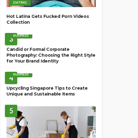
DATING
Hot Latina Gets Fucked Porn Videos
Collection
BUSINESS
3
Candid or Formal Corporate
Photography: Choosing the Right Style
for Your Brand Identity
BUSINESS
4
Upcycling Singapore Tips to Create
Unique and Sustainable Items
5