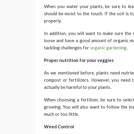
When you water your plants, be sure to leav
should be moist to the touch. If the soil is 
properly.
In addition, you will want to make sure the 
loose and have a good amount of organic matt
tackling challenges for
organic gardening
.
Proper nutrition for your veggies
As we mentioned before, plants need nutrie
compost or fertilizers. However, you need t
actually be harmful to your plants.
When choosing a fertilizer, be sure to selec
growing. You will also want to follow the in
much or too little.
Weed Control