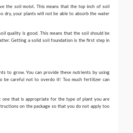
e the soil moist. This means that the top inch of soil
too dry, your plants will not be able to absorb the water
soil quality is good. This means that the soil should be
er. Getting a solid soil foundation is the first step in
nts to grow. You can provide these nutrients by using
o be careful not to overdo it! Too much fertilizer can
t one that is appropriate for the type of plant you are
structions on the package so that you do not apply too