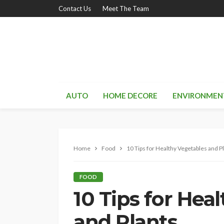
Contact Us
Meet The Team
AUTO
HOME DECORE
ENVIRONMEN
Home
Food
10 Tips for Healthy Vegetables and P
FOOD
10 Tips for Hea
and Plants