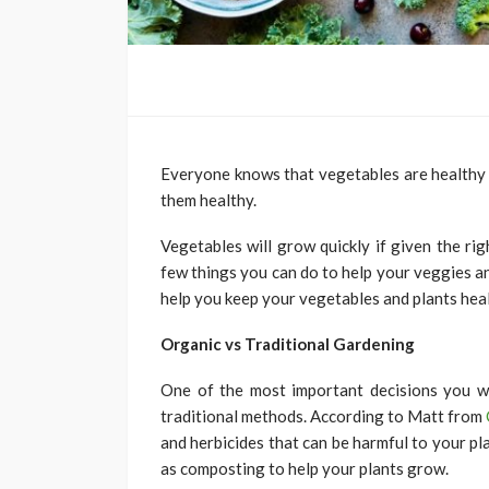
Everyone knows that vegetables are healthy
them healthy.
Vegetables will grow quickly if given the ri
few things you can do to help your veggies and 
help you keep your vegetables and plants heal
Organic vs Traditional Gardening
One of the most important decisions you w
traditional methods. According to Matt from
and herbicides that can be harmful to your p
as composting to help your plants grow.