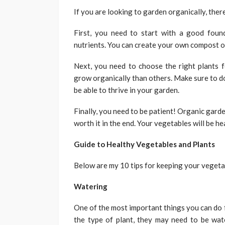
If you are looking to garden organically, ther
First, you need to start with a good found
nutrients. You can create your own compost or
Next, you need to choose the right plants f
grow organically than others. Make sure to do
be able to thrive in your garden.
Finally, you need to be patient! Organic garde
worth it in the end. Your vegetables will be he
Guide to Healthy Vegetables and Plants
Below are my 10 tips for keeping your vegeta
Watering
One of the most important things you can do 
the type of plant, they may need to be wate