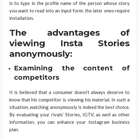
is to type in the profile name of the person whose story
you want to read into an input form; the later ones require
installation.
The advantages of
viewing Insta Stories
anonymously:
Examining the content of
competitors
It is believed that a consumer doesn’t always deserve to
know that his competitor is viewing his material. In such a
situation, watching anonymously is indeed the best choice.
By evaluating your rivals’ Stories, IGTV, as well as other
information, you can enhance your Instagram business
plan.