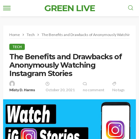
GREEN LIVE
Home
Tech
The Benefits and Drawbacks of Anonymously Watching Ins
TECH
The Benefits and Drawbacks of
Anonymously Watching
Instagram Stories
Misty D. Harms
October 20, 2021
no comment
No tags