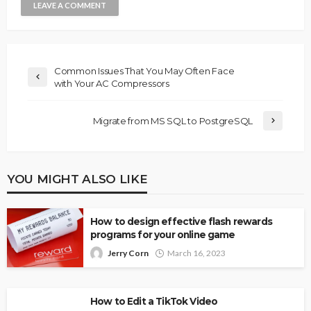
Common Issues That You May Often Face
with Your AC Compressors
Migrate from MS SQL to PostgreSQL
YOU MIGHT ALSO LIKE
How to design effective flash rewards
programs for your online game
Jerry Corn
March 16, 2023
How to Edit a TikTok Video