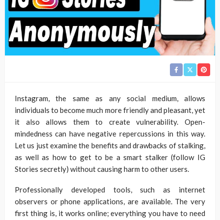
Instagram, the same as any social medium, allows
individuals to become much more friendly and pleasant, yet
it also allows them to create vulnerability. Open-
mindedness can have negative repercussions in this way.
Let us just examine the benefits and drawbacks of stalking,
as well as how to get to be a smart stalker (follow IG
Stories secretly) without causing harm to other users.
Professionally developed tools, such as internet
observers or phone applications, are available. The very
first thing is, it works online; everything you have to need