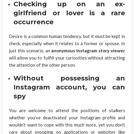
Checking up on an ex-
girlfriend or lover is a rare
occurrence
Desire is a common human tendency, but it must be kept in
check, especially when it relates to a former or spouse. In
just this scenario, an
anonymous Instagram story viewer
will allow you to fulfill your curiosities without attracting
the attention of the other person.
Without possessing an
Instagram account, you can
spy
You are welcome to attend the positions of stalkers
whether you’ve deactivated your Instagram profile and
wouldn’t want to cope with this much more, yet you don’t
care about snooping on applications or websites like