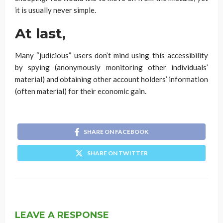
it is usually never simple.
At last,
Many “judicious” users don’t mind using this accessibility
by spying (anonymously monitoring other individuals’
material) and obtaining other account holders’ information
(often material) for their economic gain.
SHARE ON FACEBOOK
SHARE ON TWITTER
LEAVE A RESPONSE