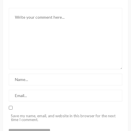
Save my name, email, and website in this browser for the next
time I comment.