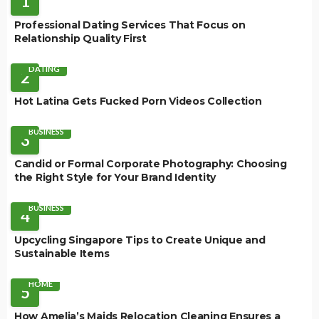
1
Professional Dating Services That Focus on
Relationship Quality First
DATING
2
Hot Latina Gets Fucked Porn Videos Collection
BUSINESS
3
Candid or Formal Corporate Photography: Choosing
the Right Style for Your Brand Identity
BUSINESS
4
Upcycling Singapore Tips to Create Unique and
Sustainable Items
HOME
5
How Amelia’s Maids Relocation Cleaning Ensures a