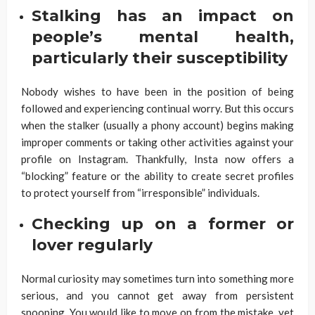
Stalking has an impact on
people’s mental health,
particularly their susceptibility
Nobody wishes to have been in the position of being
followed and experiencing continual worry. But this occurs
when the stalker (usually a phony account) begins making
improper comments or taking other activities against your
profile on Instagram. Thankfully, Insta now offers a
“blocking” feature or the ability to create secret profiles
to protect yourself from “irresponsible” individuals.
Checking up on a former or
lover regularly
Normal curiosity may sometimes turn into something more
serious, and you cannot get away from persistent
snooping. You would like to move on from the mistake, yet