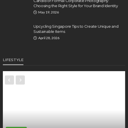
Candid or Formal Corporate Photography:
Choosing the Right Style for Your Brand Identity
May 19, 2026
Upcycling Singapore Tips to Create Unique and
Sustainable Items
April 28, 2026
LIFESTYLE