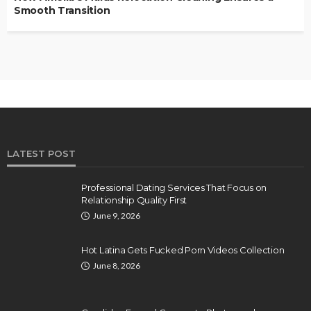
Smooth Transition
LATEST POST
Professional Dating Services That Focus on
Relationship Quality First
June 9, 2026
Hot Latina Gets Fucked Porn Videos Collection
June 8, 2026