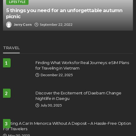
LIFESTYLE
5 things you need for an unforgettable autumn
picnic
Jerry Corn
September 22, 2022
TRAVEL
1
Finding What Works for Real Journeys: eSIM Plans
for Traveling in Vietnam
December 22, 2025
2
Discover the Excitement of Daebam Change
Nightlife in Daegu
July 30, 2025
Renting A Car In Menorca Without A Deposit – A Hassle-Free Option
3
For Travelers
May 30, 2025