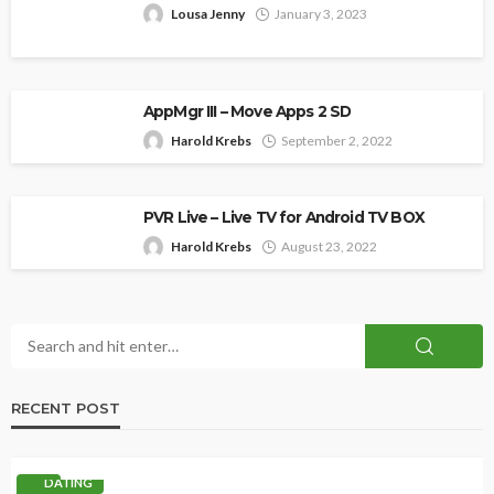
Lousa Jenny
January 3, 2023
AppMgr III – Move Apps 2 SD
Harold Krebs
September 2, 2022
PVR Live – Live TV for Android TV BOX
Harold Krebs
August 23, 2022
RECENT POST
DATING