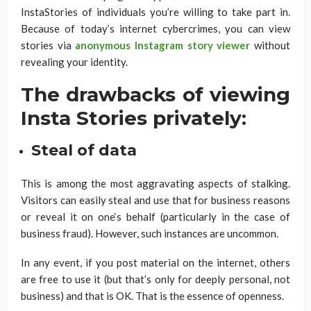
InstaStories of individuals you’re willing to take part in.
Because of today’s internet cybercrimes, you can view
stories via
anonymous Instagram story viewer
without
revealing your identity.
The drawbacks of viewing
Insta Stories privately:
Steal of data
This is among the most aggravating aspects of stalking.
Visitors can easily steal and use that for business reasons
or reveal it on one‘s behalf (particularly in the case of
business fraud). However, such instances are uncommon.
In any event, if you post material on the internet, others
are free to use it (but that’s only for deeply personal, not
business) and that is OK. That is the essence of openness.