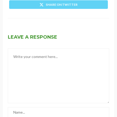
SHARE ON TWITTER
LEAVE A RESPONSE