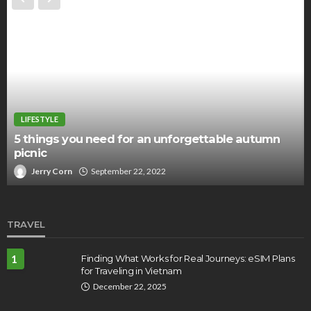
LIFESTYLE
5 things you need for an unforgettable autumn
picnic
Jerry Corn
September 22, 2022
TRAVEL
1
Finding What Works for Real Journeys: eSIM Plans
for Traveling in Vietnam
December 22, 2025