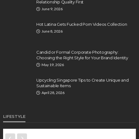
Relationship Quality First
June 9, 2026
Hot Latina Gets Fucked Porn Videos Collection
June 8, 2026
Candid or Formal Corporate Photography:
Choosing the Right Style for Your Brand Identity
May 19, 2026
Upcycling Singapore Tips to Create Unique and
Sustainable Items
April 28, 2026
LIFESTYLE