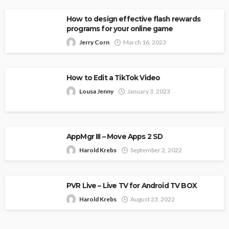
How to design effective flash rewards
programs for your online game
Jerry Corn
March 16, 2023
How to Edit a TikTok Video
Lousa Jenny
January 3, 2023
AppMgr III – Move Apps 2 SD
Harold Krebs
September 2, 2022
PVR Live – Live TV for Android TV BOX
Harold Krebs
August 23, 2022