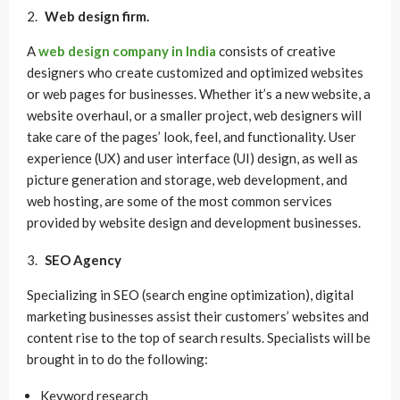
Web design firm.
A
web design company in India
consists of creative
designers who create customized and optimized websites
or web pages for businesses. Whether it’s a new website, a
website overhaul, or a smaller project, web designers will
take care of the pages’ look, feel, and functionality. User
experience (UX) and user interface (UI) design, as well as
picture generation and storage, web development, and
web hosting, are some of the most common services
provided by website design and development businesses.
SEO Agency
Specializing in SEO (search engine optimization), digital
marketing businesses assist their customers’ websites and
content rise to the top of search results. Specialists will be
brought in to do the following:
Keyword research