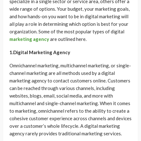
specialize in a single sector or service area, others offer a
wide range of options. Your budget, your marketing goals,
and how hands-on you want to be in digital marketing will
all play a role in determining which option is best for your
organization. Some of the most popular types of digital
marketing agency
are outlined here.
1.Digital Marketing Agency
Omnichannel marketing, multichannel marketing, or single-
channel marketing are all methods used by a digital
marketing agency to contact customers online. Customers
can be reached through various channels, including
websites, blogs, email, social media, and more with
multichannel and single-channel marketing. When it comes
to marketing, omnichannel refers to the ability to create a
cohesive customer experience across channels and devices
over a customer’s whole lifecycle. A digital marketing
agency rarely provides traditional marketing services.