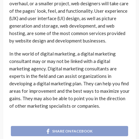
overhaul, or a smaller project, web designers will take care
of the pages’ look, feel, and functionality. User experience
(UX) and user interface (UI) design, as well as picture
generation and storage, web development, and web
hosting, are some of the most common services provided
by website design and development businesses.
In the world of digital marketing, a digital marketing
consultant may or may not be linked with a digital
marketing agency. Digital marketing consultants are
experts in the field and can assist organizations in
developing a digital marketing plan. They can help you find
areas for improvement and the best ways to maximize your
gains. They may also be able to point you in the direction
of other marketing specialists or companies.
SHARE ON FACEBOOK