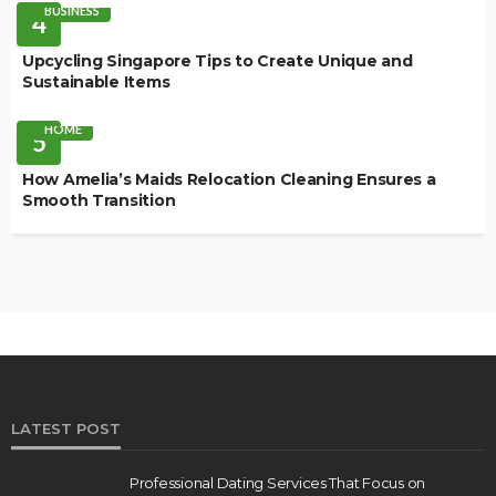
BUSINESS
4
Upcycling Singapore Tips to Create Unique and
Sustainable Items
HOME
5
How Amelia’s Maids Relocation Cleaning Ensures a
Smooth Transition
LATEST POST
Professional Dating Services That Focus on