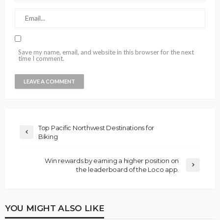
Save my name, email, and website in this browser for the next
time I comment.
Top Pacific Northwest Destinations for
Biking
Win rewards by earning a higher position on
the leaderboard of the Loco app.
YOU MIGHT ALSO LIKE