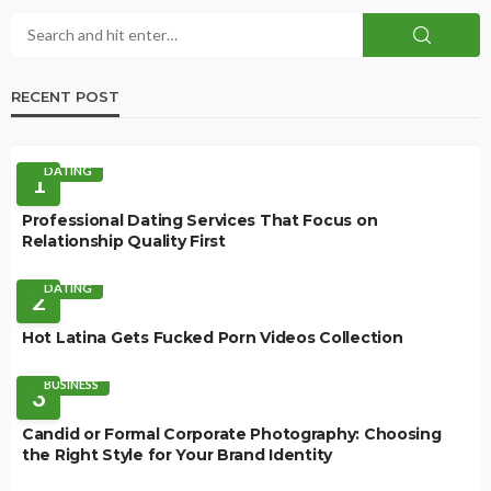
RECENT POST
DATING
1
Professional Dating Services That Focus on
Relationship Quality First
DATING
2
Hot Latina Gets Fucked Porn Videos Collection
BUSINESS
3
Candid or Formal Corporate Photography: Choosing
the Right Style for Your Brand Identity