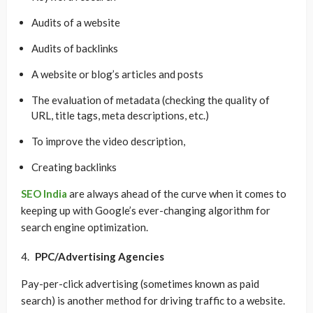
Audits of a website
Audits of backlinks
A website or blog’s articles and posts
The evaluation of metadata (checking the quality of
URL, title tags, meta descriptions, etc.)
To improve the video description,
Creating backlinks
SEO India
are always ahead of the curve when it comes to
keeping up with Google’s ever-changing algorithm for
search engine optimization.
PPC/Advertising Agencies
Pay-per-click advertising (sometimes known as paid
search) is another method for driving traffic to a website.