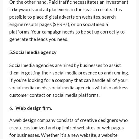
On the other hand, Paid traffic necessitates an investment
in keywords and ad placement in the search results. It is
possible to place digital adverts on websites, search
engine results pages (SERPs), or on social media
platforms. Your campaign needs to be set up correctly to
generate the leads you need.
5.Social media agency
Social media agencies are hired by businesses to assist
them in getting their social media presence up and running.
If you’re looking for a company that can handle all of your
social media needs, social media agencies will also address
customer contact on social media platforms.
Web design firm.
A web design company consists of creative designers who
create customized and optimized websites or web pages
for businesses. Whether it’s a new website, a website