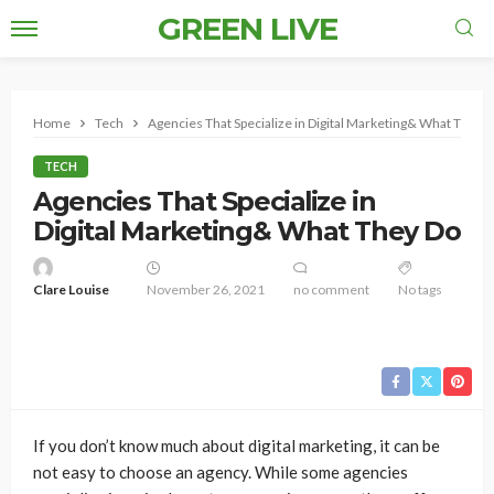
GREEN LIVE
Home
Tech
Agencies That Specialize in Digital Marketing& What They 
TECH
Agencies That Specialize in
Digital Marketing& What They Do
Clare Louise
November 26, 2021
no comment
No tags
If you don’t know much about digital marketing, it can be
not easy to choose an agency. While some agencies